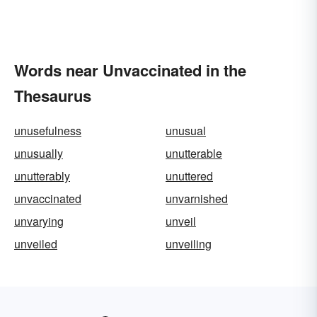
Words near Unvaccinated in the
Thesaurus
unusefulness
unusual
unusually
unutterable
unutterably
unuttered
unvaccinated
unvarnished
unvarying
unveil
unveiled
unveiling