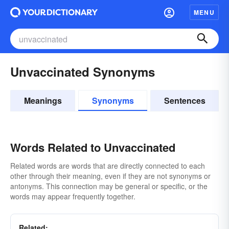
MENU
Unvaccinated Synonyms
Meanings
Synonyms
Sentences
Words Related to Unvaccinated
Related words are words that are directly connected to each
other through their meaning, even if they are not synonyms or
antonyms. This connection may be general or specific, or the
words may appear frequently together.
Related: