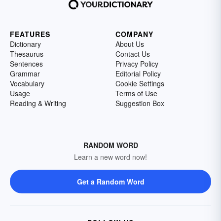
FEATURES
COMPANY
Dictionary
About Us
Thesaurus
Contact Us
Sentences
Privacy Policy
Grammar
Editorial Policy
Vocabulary
Cookie Settings
Usage
Terms of Use
Reading & Writing
Suggestion Box
RANDOM WORD
Learn a new word now!
Get a Random Word