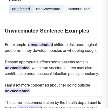
uninfected
non-vaccinate
unimmunised
Unvaccinated Sentence Examples
For example,
unvaccinated
children risk neurological
problems if they develop measles or whooping cough.
Despite appropriate efforts some patients remain
unvaccinated
, while true vaccine failures may also
contribute to pneumococcal infection post splenectomy.
I am a lot more concerned about her going outside
unvaccinated
.
The current recommendation by the health department is