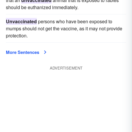
that an
unvaccinated
animal that is exposed to rabies
should be euthanized immediately.
Unvaccinated
persons who have been exposed to
mumps should not get the vaccine, as it may not provide
protection.
More Sentences
ADVERTISEMENT