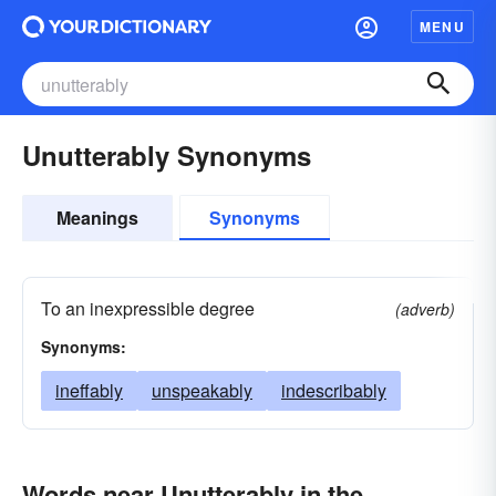
MENU
Unutterably Synonyms
Meanings
Synonyms
To an inexpressible degree
(adverb)
Synonyms:
ineffably
unspeakably
indescribably
Words near Unutterably in the