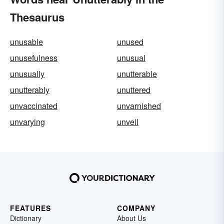
Thesaurus
unusable
unused
unusefulness
unusual
unusually
unutterable
unutterably
unuttered
unvaccinated
unvarnished
unvarying
unveil
FEATURES
COMPANY
Dictionary
About Us