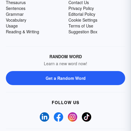
Thesaurus
Contact Us
Sentences
Privacy Policy
Grammar
Editorial Policy
Vocabulary
Cookie Settings
Usage
Terms of Use
Reading & Writing
Suggestion Box
RANDOM WORD
Learn a new word now!
Get a Random Word
FOLLOW US