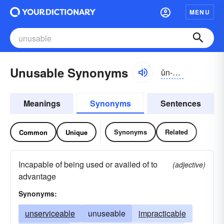
MENU
Unusable Synonyms
ŭn-yo͝ozə-bəl
Meanings
Synonyms
Sentences
Synonyms
Related
Common
Unique
Incapable of being used or availed of to
(adjective)
advantage
Synonyms:
unserviceable
unuseable
impracticable