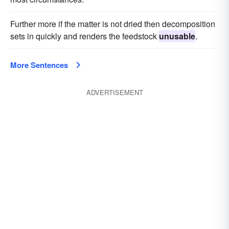
Further more if the matter is not dried then decomposition
sets in quickly and renders the feedstock
unusable
.
More Sentences
ADVERTISEMENT