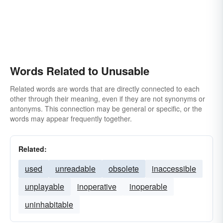
Words Related to Unusable
Related words are words that are directly connected to each
other through their meaning, even if they are not synonyms or
antonyms. This connection may be general or specific, or the
words may appear frequently together.
Related:
used
unreadable
obsolete
inaccessible
unplayable
inoperative
inoperable
uninhabitable