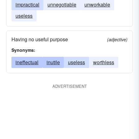
impractical
unnegotiable
unworkable
useless
Having no useful purpose
(adjective)
Synonyms:
ineffectual
inutile
useless
worthless
ADVERTISEMENT