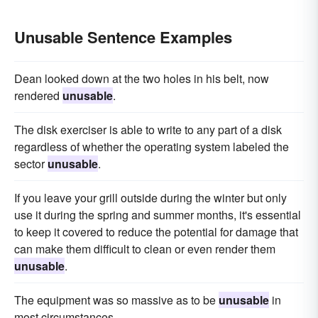
Unusable Sentence Examples
Dean looked down at the two holes in his belt, now
rendered
unusable
.
The disk exerciser is able to write to any part of a disk
regardless of whether the operating system labeled the
sector
unusable
.
If you leave your grill outside during the winter but only
use it during the spring and summer months, it's essential
to keep it covered to reduce the potential for damage that
can make them difficult to clean or even render them
unusable
.
The equipment was so massive as to be
unusable
in
most circumstances.