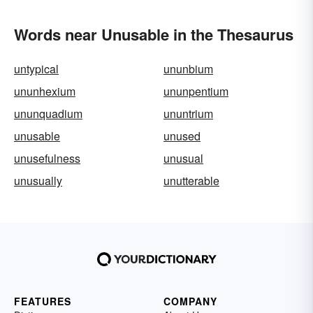
Words near Unusable in the Thesaurus
untypical
ununbium
ununhexium
ununpentium
ununquadium
ununtrium
unusable
unused
unusefulness
unusual
unusually
unutterable
FEATURES
COMPANY