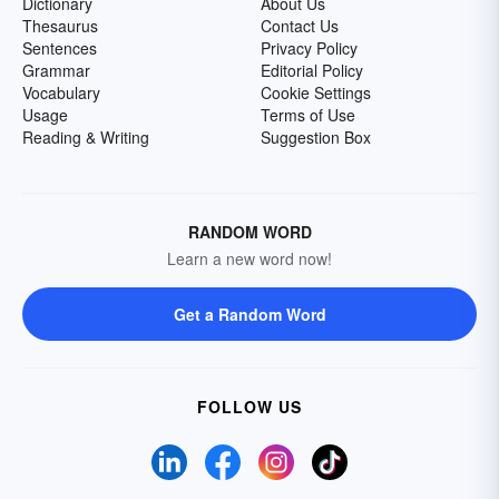
Dictionary
About Us
Thesaurus
Contact Us
Sentences
Privacy Policy
Grammar
Editorial Policy
Vocabulary
Cookie Settings
Usage
Terms of Use
Reading & Writing
Suggestion Box
RANDOM WORD
Learn a new word now!
Get a Random Word
FOLLOW US