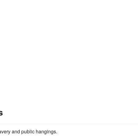
s
slavery and public hangings.