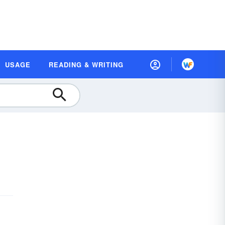
USAGE
READING & WRITING