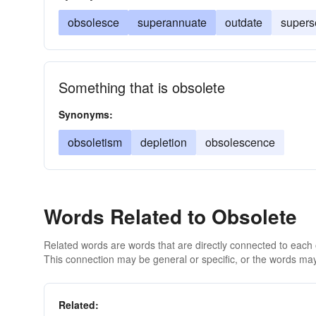
obsolesce
superannuate
outdate
supers
Something that is obsolete
Synonyms:
obsoletism
depletion
obsolescence
Words Related to Obsolete
Related words are words that are directly connected to each
This connection may be general or specific, or the words may
Related: