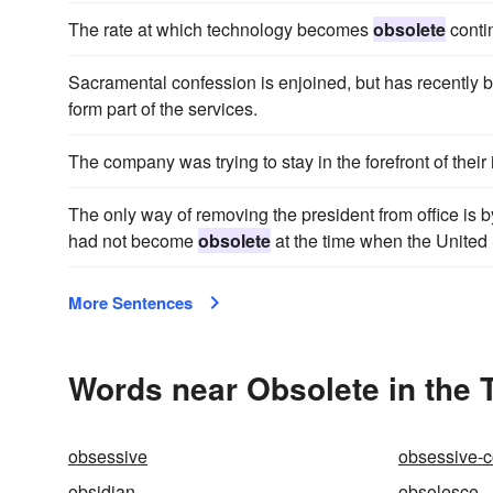
The rate at which technology becomes
obsolete
contin
Sacramental confession is enjoined, but has recentl
form part of the services.
The company was trying to stay in the forefront of their 
The only way of removing the president from office is b
had not become
obsolete
at the time when the United 
More Sentences
Words near Obsolete in the
obsessive
obsessive-
obsidian
obsolesce