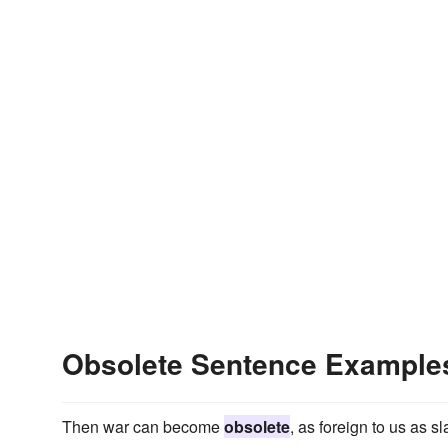
Obsolete Sentence Example
Then war can become
obsolete
, as foreign to us as 