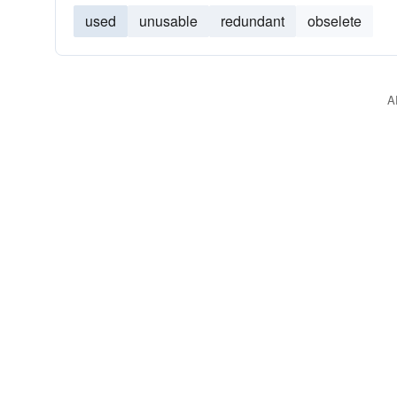
used
unusable
redundant
obselete
A