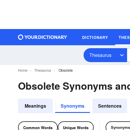
DICTIONARY
THE
Thesaurus
Home
Thesaurus
Obsolete
Obsolete Synonyms an
Meanings
Synonyms
Sentences
Synonyms
Common Words
Unique Words