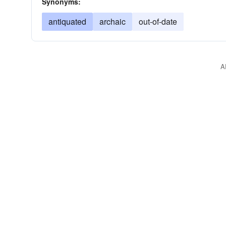
Synonyms:
antiquated
archaic
out-of-date
A