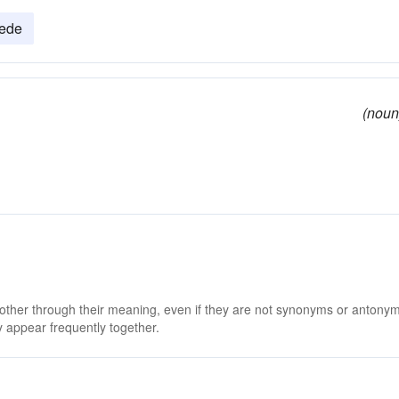
ede
(noun
 other through their meaning, even if they are not synonyms or antony
 appear frequently together.