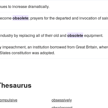
ues to increase dramatically.
y become
obsolete
; prayers for the departed and invocation of sai
industry by replacing all of their old and
obsolete
equipment.
y impeachment, an institution borrowed from Great Britain, where
States constitution was adopted.
 Thesaurus
compulsive
obsessively
obsolescent