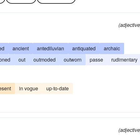
(adjective
ed
ancient
antediluvian
antiquated
archaic
ioned
out
outmoded
outworn
passe
rudimentary
esent
in vogue
up-to-date
(adjective