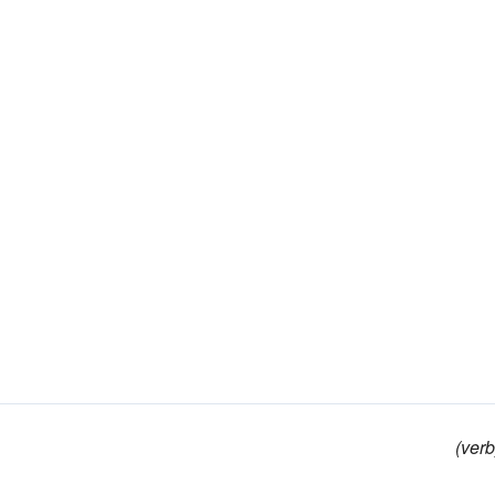
(verb