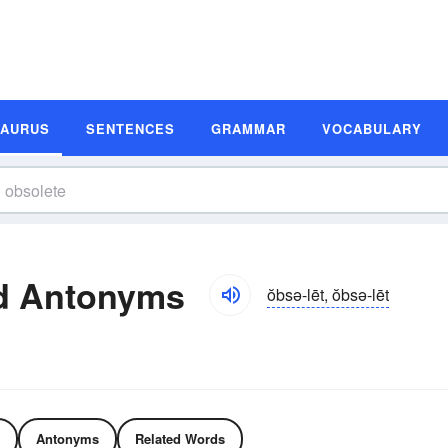
SAURUS
SENTENCES
GRAMMAR
VOCABULARY
d Antonyms
ŏbsə-lēt, ŏbsə-lēt
Antonyms
Related Words