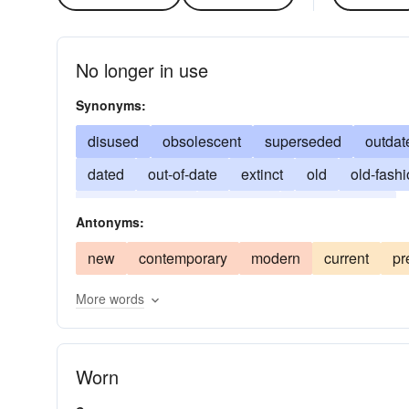
No longer in use
Synonyms:
disused
obsolescent
superseded
outdat
dated
out-of-date
extinct
old
old-fash
superannuated
timeworn
unfashionable
Antonyms:
new
contemporary
modern
current
pr
More words
Worn