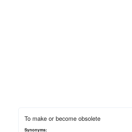
To make or become obsolete
Synonyms: