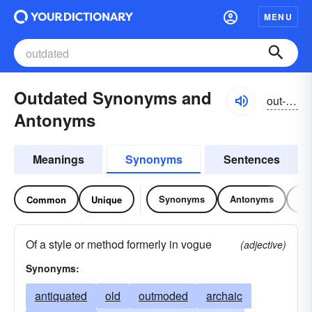
MENU
Outdated Synonyms and
out-dātĭd
Antonyms
Meanings
Synonyms
Sentences
Synonyms
Antonyms
Re
Common
Unique
Of a style or method formerly in vogue
(adjective)
Synonyms:
antiquated
old
outmoded
archaic