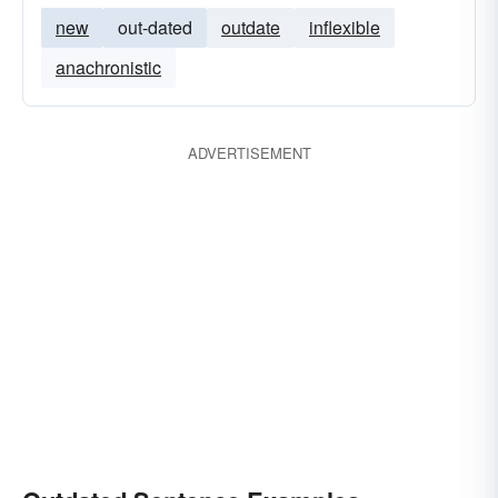
new
out-dated
outdate
inflexible
anachronistic
ADVERTISEMENT