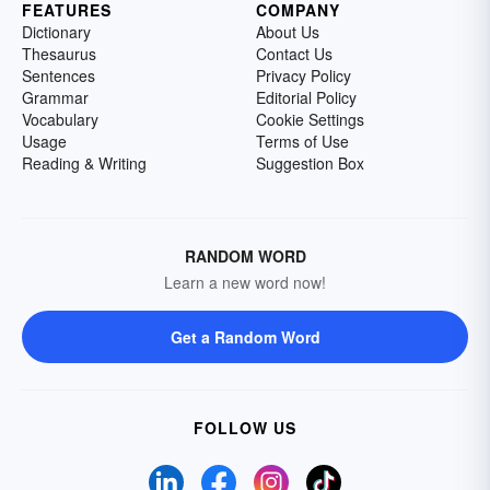
FEATURES
COMPANY
Dictionary
About Us
Thesaurus
Contact Us
Sentences
Privacy Policy
Grammar
Editorial Policy
Vocabulary
Cookie Settings
Usage
Terms of Use
Reading & Writing
Suggestion Box
RANDOM WORD
Learn a new word now!
Get a Random Word
FOLLOW US