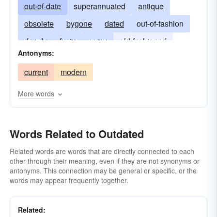
out-of-date
superannuated
antique
obsolete
bygone
dated
out-of-fashion
dowdy
fusty
corny
old-fashioned
Antonyms:
old-time
passe
passÃ©
vintage
current
modern
square
unfashionable
More words
Words Related to Outdated
Related words are words that are directly connected to each
other through their meaning, even if they are not synonyms or
antonyms. This connection may be general or specific, or the
words may appear frequently together.
Related: