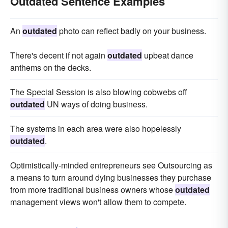
Outdated Sentence Examples
An
outdated
photo can reflect badly on your business.
There's decent if not again
outdated
upbeat dance
anthems on the decks.
The Special Session is also blowing cobwebs off
outdated
UN ways of doing business.
The systems in each area were also hopelessly
outdated
.
Optimistically-minded entrepreneurs see Outsourcing as
a means to turn around dying businesses they purchase
from more traditional business owners whose
outdated
management views won't allow them to compete.