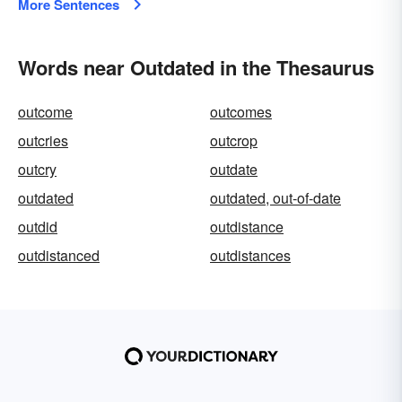
More Sentences
Words near Outdated in the Thesaurus
outcome
outcomes
outcries
outcrop
outcry
outdate
outdated
outdated, out-of-date
outdid
outdistance
outdistanced
outdistances