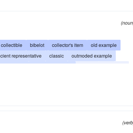
(noun
collectible
bibelot
collector's item
old example
cient representative
classic
outmoded example
seum-piece
objet d'art (French)
vintage
ruin
old
oldtimer
timeworn
venerable
neolith
gaffer
(verb