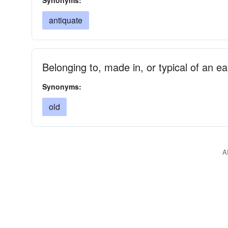
Synonyms:
antiquate
Belonging to, made in, or typical of an ear
Synonyms:
old
A