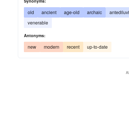
Synonyms:
old
ancient
age-old
archaic
antediluv
venerable
Antonyms:
new
modern
recent
up-to-date
A