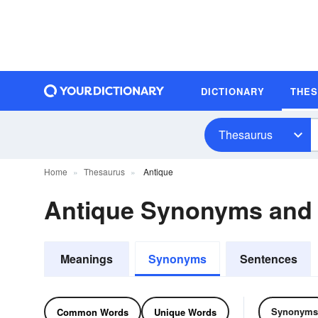
DICTIONARY
THE
Thesaurus
Home
Thesaurus
Antique
Antique Synonyms and
Meanings
Synonyms
Sentences
Synonyms
Common Words
Unique Words