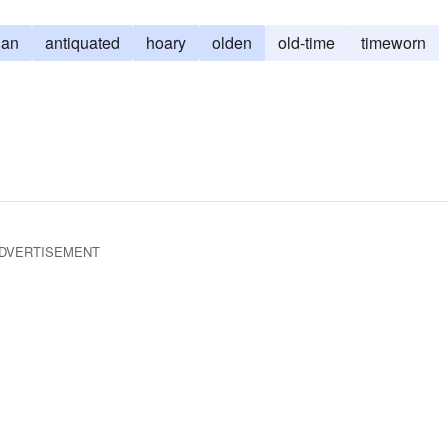
ian
antiquated
hoary
olden
old-time
timeworn
DVERTISEMENT