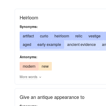
Heirloom
Synonyms:
artifact
curio
heirloom
relic
vestige
aged
early example
ancient evidence
an
survival
old-timer
rarity
monument
mu
Antonyms:
Rosetta stone; used in pl.: antiquities
reliques
modern
new
virtu
old-geezer
paleolith
More words
Give an antique appearance to