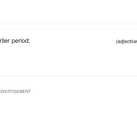
lier period:
(adjective
DVERTISEMENT