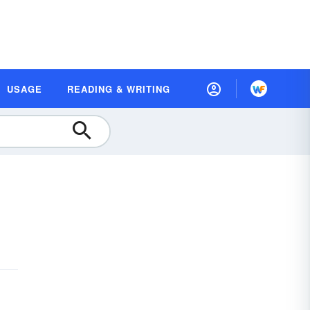
USAGE
READING & WRITING