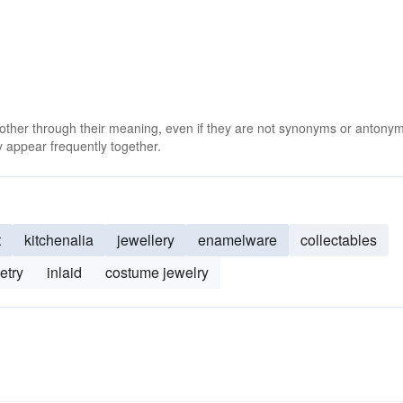
 other through their meaning, even if they are not synonyms or antony
 appear frequently together.
t
kitchenalia
jewellery
enamelware
collectables
etry
inlaid
costume jewelry