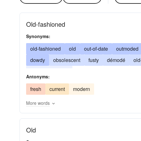
Old-fashioned
Synonyms:
old-fashioned
old
out-of-date
outmoded
dowdy
obsolescent
fusty
démodé
old
passe
passee
Antonyms:
fresh
current
modern
More words
Old