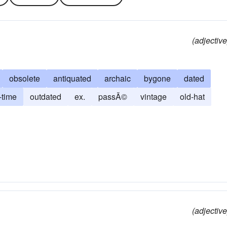
(adjective
obsolete
antiquated
archaic
bygone
dated
-time
outdated
ex.
passÃ©
vintage
old-hat
(adjective