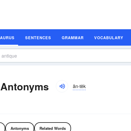
SAURUS
SENTENCES
GRAMMAR
VOCABULARY
 Antonyms
ăn-tēk
Antonyms
Related Words