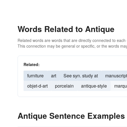
Words Related to Antique
Related words are words that are directly connected to each
This connection may be general or specific, or the words may
Related:
furniture
art
See syn. study at
manuscrip
objet-d-art
porcelain
antique-style
marqu
Antique Sentence Examples