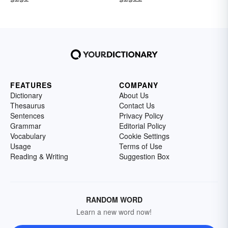
FEATURES
COMPANY
Dictionary
About Us
Thesaurus
Contact Us
Sentences
Privacy Policy
Grammar
Editorial Policy
Vocabulary
Cookie Settings
Usage
Terms of Use
Reading & Writing
Suggestion Box
RANDOM WORD
Learn a new word now!