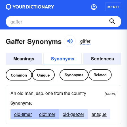
MENU
Gaffer Synonyms
găfər
Meanings
Synonyms
Sentences
Synonyms
Related
Common
Unique
An old man, esp. one from the country
(noun)
Synonyms:
old-timer
oldtimer
old-geezer
antique