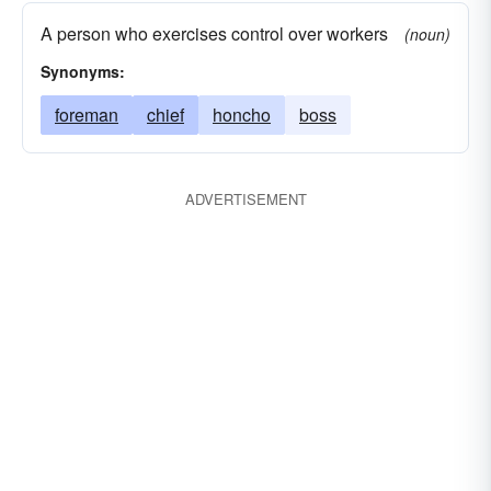
A person who exercises control over workers
(noun)
Synonyms:
foreman
chief
honcho
boss
ADVERTISEMENT