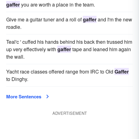
gaffer
you are worth a place in the team.
Give me a guitar tuner and a roll of
gaffer
and I'm the new
roadie.
Teal'c ' cuffed his hands behind his back then trussed him
up very effectively with
gaffer
tape and leaned him again
the wall.
Yacht race classes offered range from IRC to Old
Gaffer
to Dinghy.
More Sentences
ADVERTISEMENT