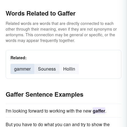
Words Related to Gaffer
Related words are words that are directly connected to each
other through their meaning, even if they are not synonyms or
antonyms. This connection may be general or specific, or the
words may appear frequently together.
Related:
gammer
Souness
Hollin
Gaffer Sentence Examples
I'm looking forward to working with the new
gaffer
.
But you have to do what you can and try to show the