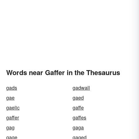
Words near Gaffer in the Thesaurus
gads
gadwall
gae
gaed
gaelic
gaffe
gaffer
gaffes
gag
gaga
gage
gaged