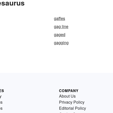
esaurus
gaffes
gag line
gaged
gagging
ES
COMPANY
y
About Us
us
Privacy Policy
es
Editorial Policy