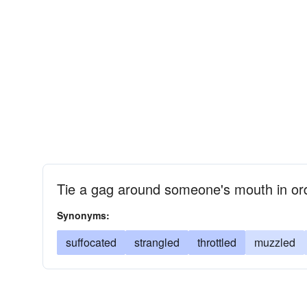
Tie a gag around someone's mouth in ord
Synonyms:
suffocated
strangled
throttled
muzzled