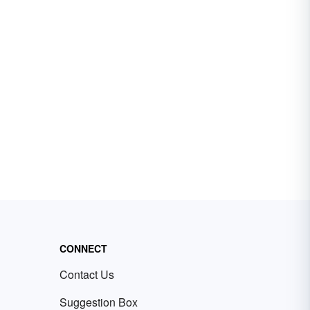
CONNECT
Contact Us
Suggestion Box