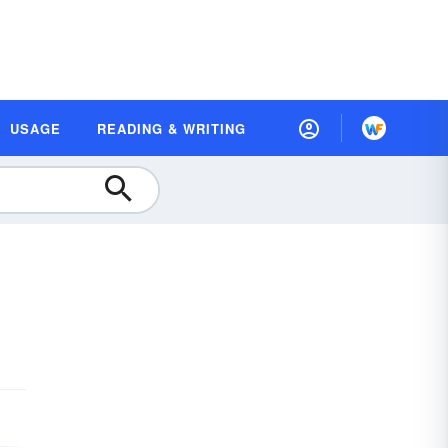
USAGE
READING & WRITING