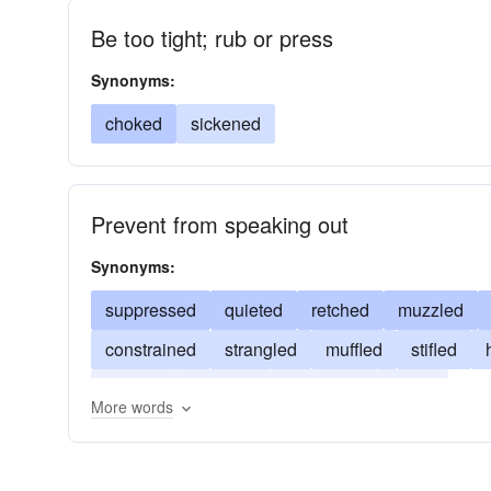
Be too tight; rub or press
Synonyms:
choked
sickened
Prevent from speaking out
Synonyms:
suppressed
quieted
retched
muzzled
constrained
strangled
muffled
stifled
choked
silenced
quenched
joked
More words