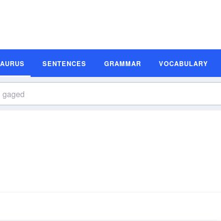
SAURUS
SENTENCES
GRAMMAR
VOCABULARY