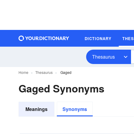
DICTIONARY
THE
Thesaurus
Home
Thesaurus
Gaged
Gaged Synonyms
Meanings
Synonyms