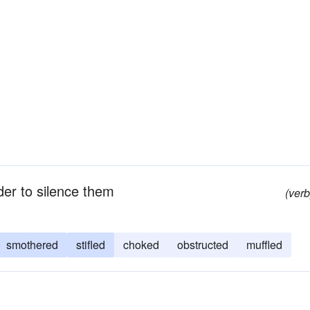
er to silence them
(verb
smothered
stifled
choked
obstructed
muffled