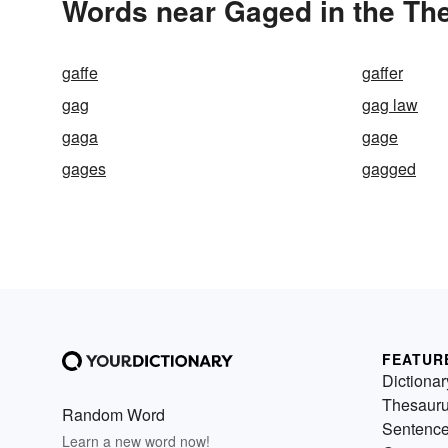
Words near Gaged in the Th
gaffe
gaffer
gag
gag law
gaga
gage
gages
gagged
FEATUR
Dictionar
Thesaur
Random Word
Sentenc
Learn a new word now!