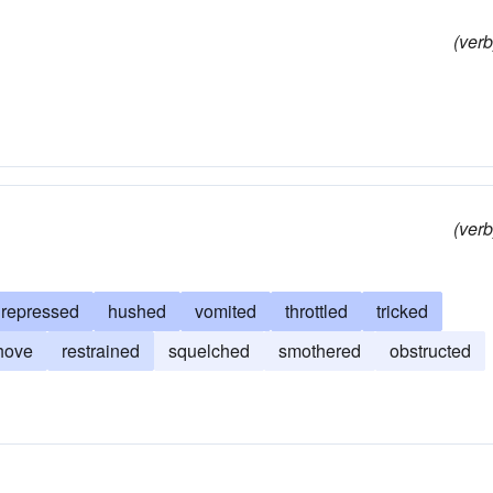
(verb
(verb
repressed
hushed
vomited
throttled
tricked
hove
restrained
squelched
smothered
obstructed