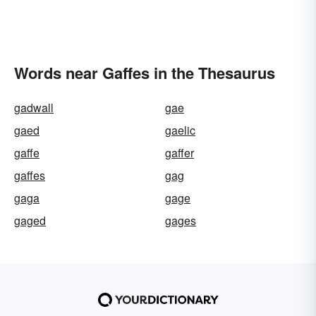
Words near Gaffes in the Thesaurus
gadwall
gae
gaed
gaelic
gaffe
gaffer
gaffes
gag
gaga
gage
gaged
gages