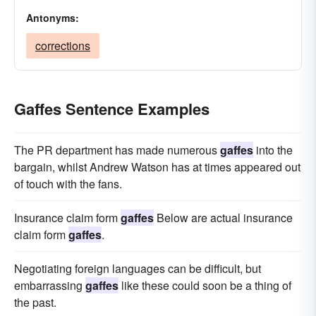
Antonyms:
corrections
Gaffes Sentence Examples
The PR department has made numerous
gaffes
into the
bargain, whilst Andrew Watson has at times appeared out
of touch with the fans.
Insurance claim form
gaffes
Below are actual insurance
claim form
gaffes
.
Negotiating foreign languages can be difficult, but
embarrassing
gaffes
like these could soon be a thing of
the past.