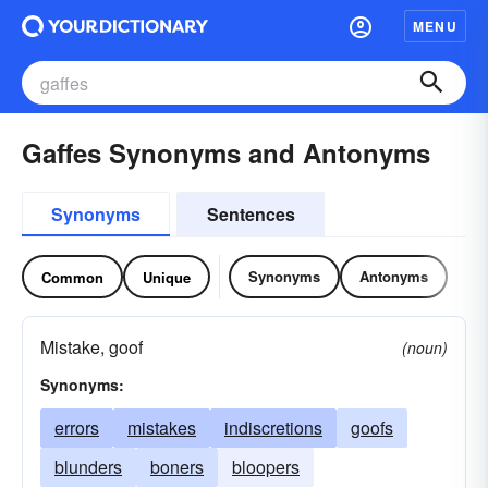
MENU
Gaffes Synonyms and Antonyms
Synonyms
Sentences
Synonyms
Antonyms
Common
Unique
Mistake, goof
(noun)
Synonyms:
errors
mistakes
indiscretions
goofs
blunders
boners
bloopers