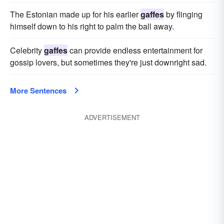
The Estonian made up for his earlier
gaffes
by flinging
himself down to his right to palm the ball away.
Celebrity
gaffes
can provide endless entertainment for
gossip lovers, but sometimes they're just downright sad.
More Sentences
ADVERTISEMENT