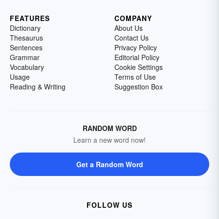
FEATURES
COMPANY
Dictionary
About Us
Thesaurus
Contact Us
Sentences
Privacy Policy
Grammar
Editorial Policy
Vocabulary
Cookie Settings
Usage
Terms of Use
Reading & Writing
Suggestion Box
RANDOM WORD
Learn a new word now!
Get a Random Word
FOLLOW US