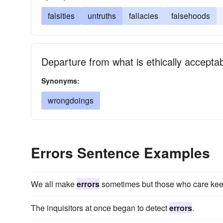
falsities
untruths
fallacies
falsehoods
Departure from what is ethically accepta
Synonyms:
wrongdoings
Errors Sentence Examples
We all make
errors
sometimes but those who care keep
The inquisitors at once began to detect
errors
.