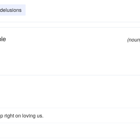
delusions
ble
(noun
 right on loving us.