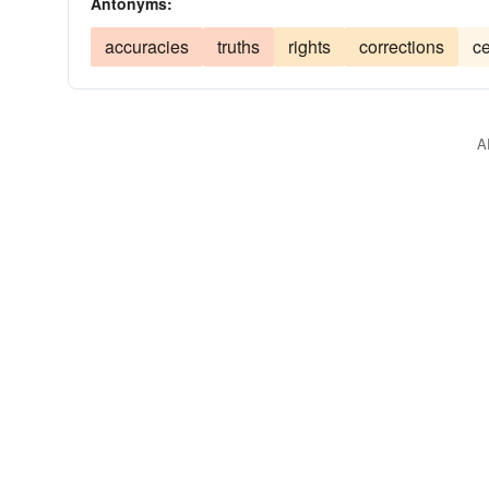
Antonyms:
accuracies
truths
rights
corrections
ce
A