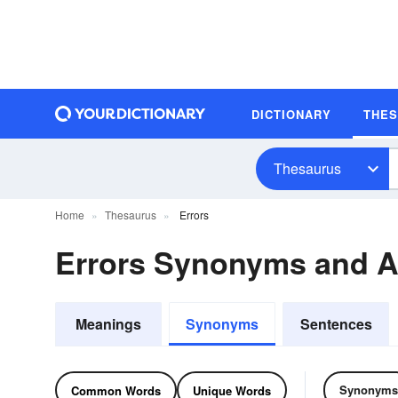
DICTIONARY
THE
Thesaurus
Home
Thesaurus
Errors
Errors Synonyms and 
Meanings
Synonyms
Sentences
Synonyms
Common Words
Unique Words