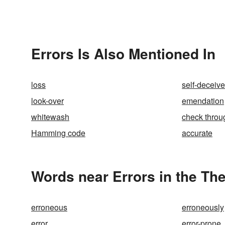
Errors Is Also Mentioned In
loss
self-deceiv
look-over
emendation
whitewash
check throu
Hamming code
accurate
Words near Errors in the Th
erroneous
erroneously
error
error-prone