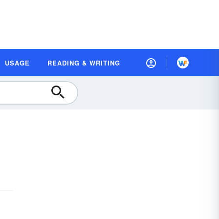
USAGE
READING & WRITING