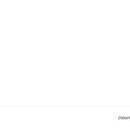
(noun