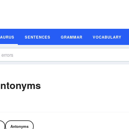
SAURUS
SENTENCES
GRAMMAR
VOCABULARY
Antonyms
Antonyms