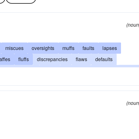
(noun
miscues
oversights
muffs
faults
lapses
affes
fluffs
discrepancies
flaws
defaults
transgressions
errata
deviations
offenses
snafus
ers
misapprehensions
blunders
indiscretions
s
gremlins
absurdities
misunderstandings
fumbles
(noun
lsities
misses
fallacies
goofs
boots
barbarisms