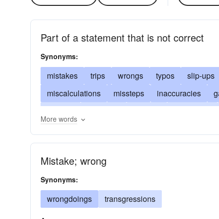
Part of a statement that is not correct
Synonyms:
mistakes
trips
wrongs
typos
slip-ups
miscalculations
missteps
inaccuracies
g
botches
violations
bungles
trespasses
More words
corrigenda
misconceptions
booboos
bon
stumbles
bloopers
improprieties
untruth
Mistake; wrong
misprints
slights
omissions
failures
fa
Synonyms:
wrongdoings
transgressions