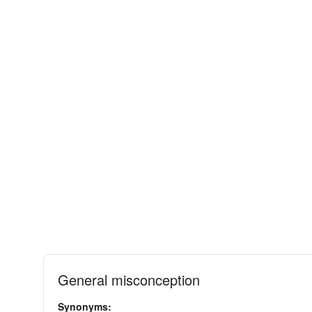
General misconception
Synonyms: