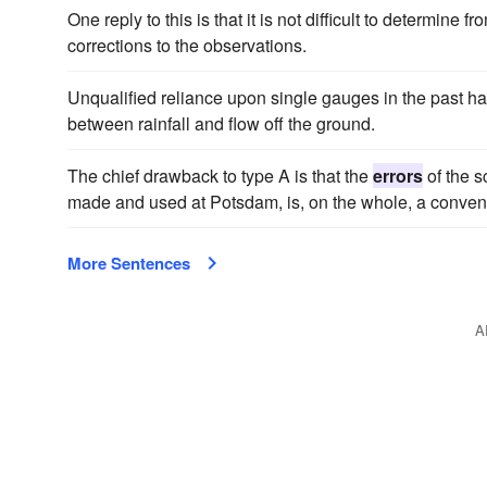
One reply to this is that it is not difficult to determine f
corrections to the observations.
Unqualified reliance upon single gauges in the past h
between rainfall and flow off the ground.
The chief drawback to type A is that the
errors
of the s
made and used at Potsdam, is, on the whole, a conven
More Sentences
A