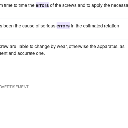
rom time to time the
errors
of the screws and to apply the necessa
as been the cause of serious
errors
in the estimated relation
crew are liable to change by wear, otherwise the apparatus, as
ient and accurate one.
DVERTISEMENT