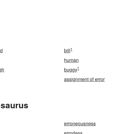
1
ed
bill
human
1
gh
buggy
assignment of error
esaurus
erroneousness
errorless