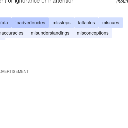
nt or ignorance or inattention
(noun
rrata
inadvertencies
missteps
fallacies
miscues
naccuracies
misunderstandings
misconceptions
s
DVERTISEMENT