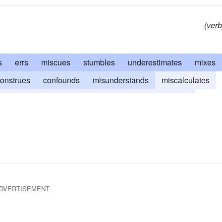
(verb
s
errs
miscues
stumbles
underestimates
mixes
onstrues
confounds
misunderstands
miscalculates
restimates
omits
overlooks
misses
lapses
DVERTISEMENT