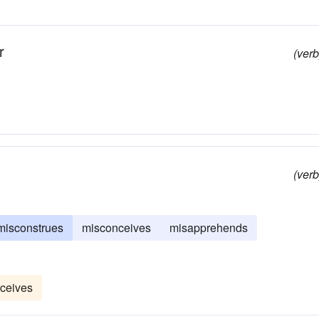
r
(verb
(verb
misconstrues
misconceives
misapprehends
ceives