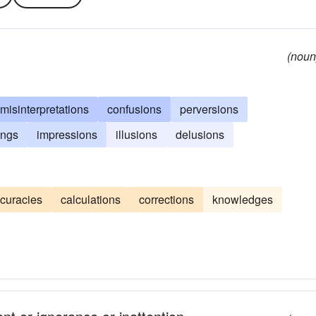
(noun
misinterpretations
confusions
perversions
ings
impressions
illusions
delusions
curacies
calculations
corrections
knowledges