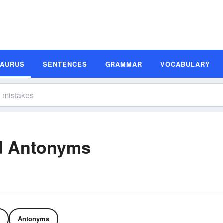
SAURUS
SENTENCES
GRAMMAR
VOCABULARY
d Antonyms
Antonyms