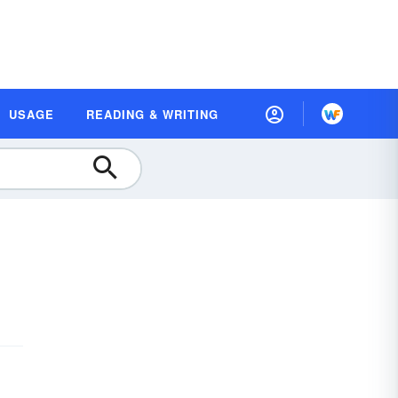
USAGE
READING & WRITING