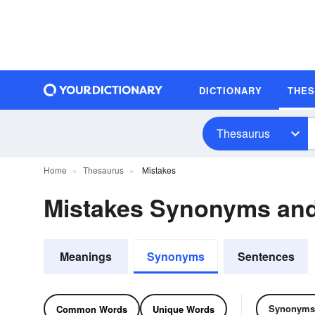
DICTIONARY
THE
Thesaurus
Home
Thesaurus
Mistakes
Mistakes Synonyms an
Meanings
Synonyms
Sentences
Synonyms
Common Words
Unique Words