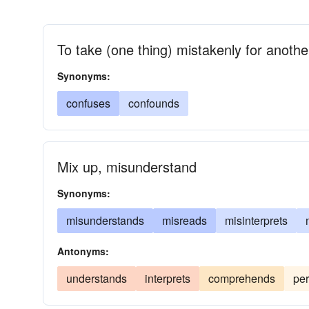
To take (one thing) mistakenly for anothe
Synonyms:
confuses
confounds
Mix up, misunderstand
Synonyms:
misunderstands
misreads
misinterprets
Antonyms:
understands
interprets
comprehends
per