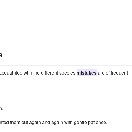
s
cquainted with the different species
mistakes
are of frequent
n.
inted them out again and again with gentle patience.