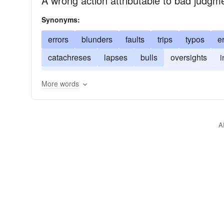
A wrong action attributable to bad judgme
Synonyms:
errors
blunders
faults
trips
typos
e
catachreses
lapses
bulls
oversights
i
misapprehensions
slip-ups
gaffes
boner
More words
A