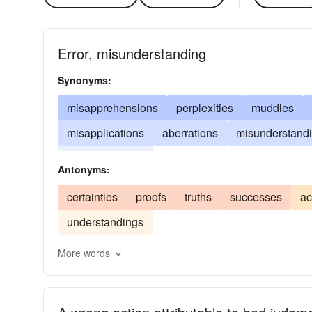
Error, misunderstanding
Synonyms:
misapprehensions
perplexities
muddles
misapplications
aberrations
misunderstand
misconceptions
Antonyms:
certainties
proofs
truths
successes
ac
understandings
More words