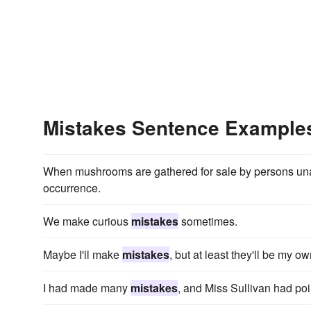
Mistakes Sentence Example
When mushrooms are gathered for sale by persons una
occurrence.
We make curious
mistakes
sometimes.
Maybe I'll make
mistakes
, but at least they'll be my ow
I had made many
mistakes
, and Miss Sullivan had po