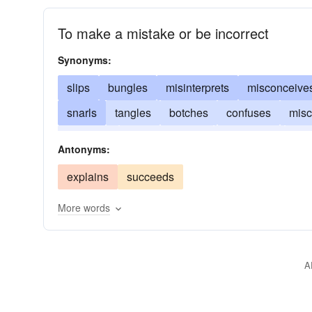
To make a mistake or be incorrect
Synonyms:
slips
bungles
misinterprets
misconceive
snarls
tangles
botches
confuses
misc
blunders
misapprehends
substitutes
ove
Antonyms:
balks
explains
succeeds
More words
A