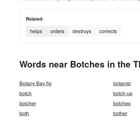
Related:
helps
orders
destroys
corrects
Words near Botches in the 
Botany Bay fig
botanist
botch
botch-up
botcher
botches
both
bother