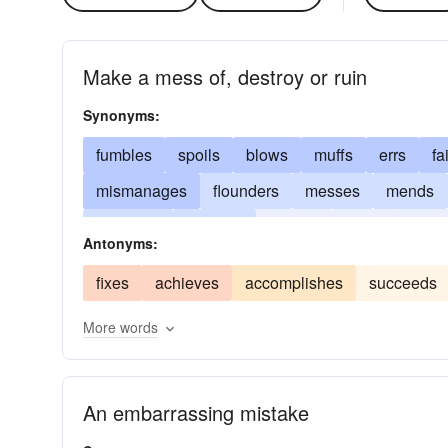
Make a mess of, destroy or ruin
Synonyms:
fumbles
spoils
blows
muffs
errs
fa
mismanages
flounders
messes
mends
mutilates
boggles
wrecks
goofs
ruins
Antonyms:
misapplies
fixes
achieves
accomplishes
succeeds
More words
An embarrassing mistake