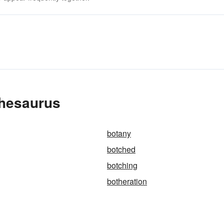
Thesaurus
botany
botched
botching
botheration