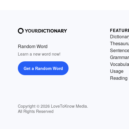
FEATUR
Dictionar
Thesaur
Random Word
Sentenc
Learn a new word now!
Grammar
Vocabula
Get a Random Word
Usage
Reading 
Copyright © 2026 LoveToKnow Media.
All Rights Reserved