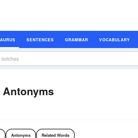
SAURUS
SENTENCES
GRAMMAR
VOCABULARY
d Antonyms
Antonyms
Related Words