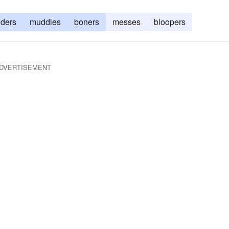
nders
muddles
boners
messes
bloopers
DVERTISEMENT