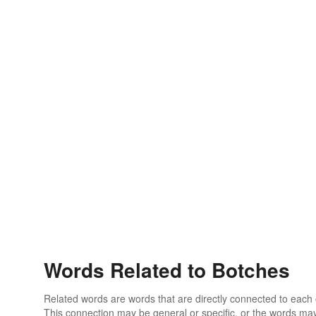
Words Related to Botches
Related words are words that are directly connected to each
This connection may be general or specific, or the words may