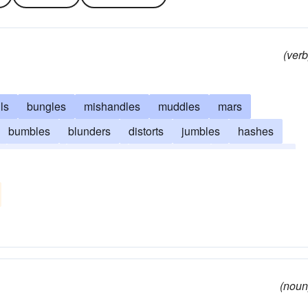
(verb
ils
bungles
mishandles
muddles
mars
bumbles
blunders
distorts
jumbles
hashes
butchers
stumbles
misconstrues
miscalculates
(noun