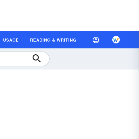
USAGE
READING & WRITING