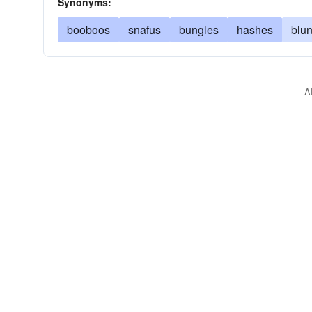
Synonyms:
booboos
snafus
bungles
hashes
blu
A