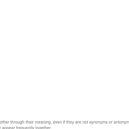
 other through their meaning, even if they are not synonyms or antony
 appear frequently together.