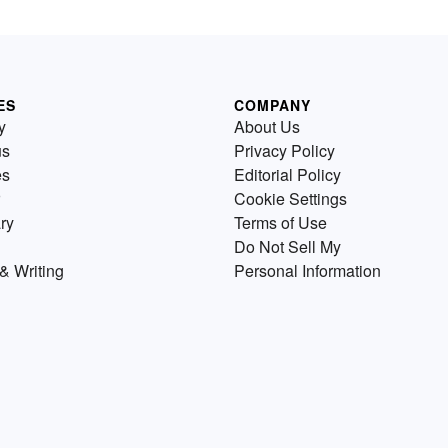
ES
COMPANY
y
About Us
us
Privacy Policy
es
Editorial Policy
Cookie Settings
ry
Terms of Use
Do Not Sell My
& Writing
Personal Information