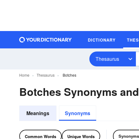
DICTIONARY
THE
Thesaurus
Home
Thesaurus
Botches
Botches Synonyms an
Meanings
Synonyms
Synonyms
Common Words
Unique Words