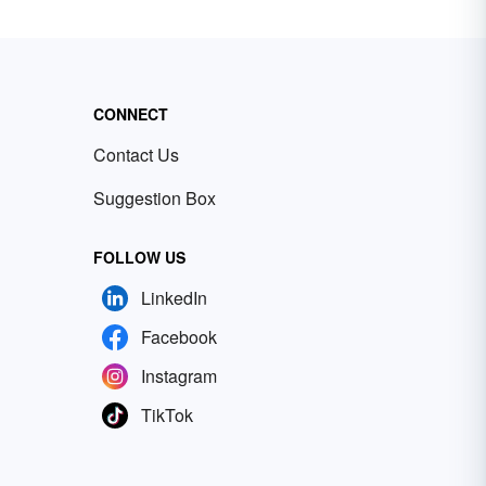
CONNECT
Contact Us
Suggestion Box
FOLLOW US
LinkedIn
Facebook
Instagram
TikTok