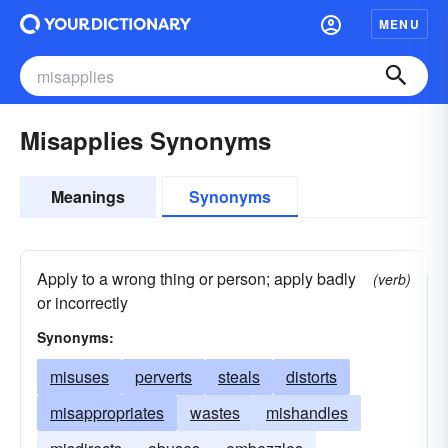
MENU
Misapplies Synonyms
Meanings
Synonyms
Apply to a wrong thing or person; apply badly
(verb)
or incorrectly
Synonyms:
misuses
perverts
steals
distorts
misappropriates
wastes
mishandles