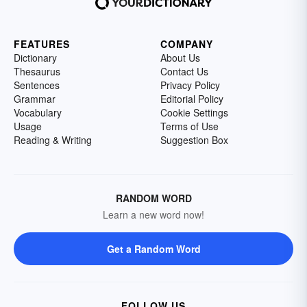
FEATURES
COMPANY
Dictionary
About Us
Thesaurus
Contact Us
Sentences
Privacy Policy
Grammar
Editorial Policy
Vocabulary
Cookie Settings
Usage
Terms of Use
Reading & Writing
Suggestion Box
RANDOM WORD
Learn a new word now!
Get a Random Word
FOLLOW US