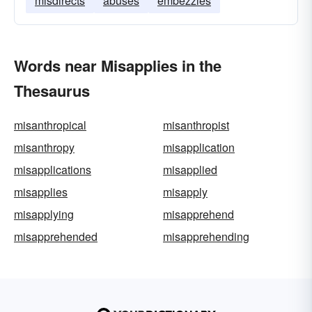
misdirects
abuses
embezzles
Words near Misapplies in the
Thesaurus
misanthropical
misanthropist
misanthropy
misapplication
misapplications
misapplied
misapplies
misapply
misapplying
misapprehend
misapprehended
misapprehending