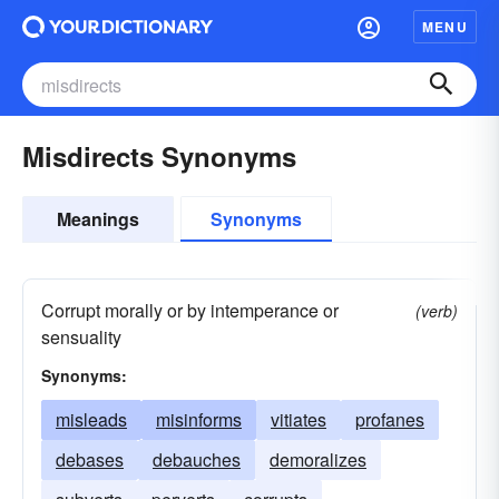
MENU
Misdirects Synonyms
Meanings
Synonyms
Corrupt morally or by intemperance or
(verb)
sensuality
Synonyms:
misleads
misinforms
vitiates
profanes
debases
debauches
demoralizes