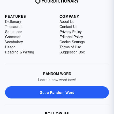
FEATURES
COMPANY
Dictionary
About Us
Thesaurus
Contact Us
Sentences
Privacy Policy
Grammar
Editorial Policy
Vocabulary
Cookie Settings
Usage
Terms of Use
Reading & Writing
Suggestion Box
RANDOM WORD
Learn a new word now!
Get a Random Word
FOLLOW US