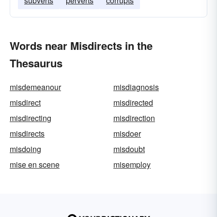
subverts
perverts
corrupts
Words near Misdirects in the
Thesaurus
misdemeanour
misdiagnosis
misdirect
misdirected
misdirecting
misdirection
misdirects
misdoer
misdoing
misdoubt
mise en scene
misemploy