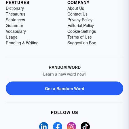
FEATURES
COMPANY
Dictionary
About Us
Thesaurus
Contact Us
Sentences
Privacy Policy
Grammar
Editorial Policy
Vocabulary
Cookie Settings
Usage
Terms of Use
Reading & Writing
Suggestion Box
RANDOM WORD
Learn a new word now!
Get a Random Word
FOLLOW US