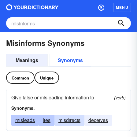
MENU
Misinforms Synonyms
Meanings
Synonyms
Common
Unique
Give false or misleading information to
(verb)
Synonyms:
misleads
lies
misdirects
deceives