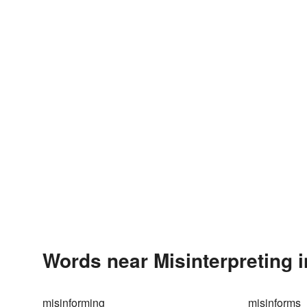
Words near Misinterpreting 
misinforming
misinforms