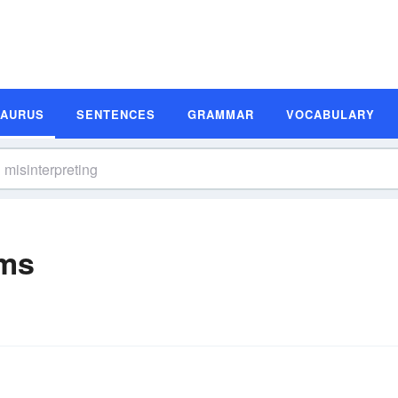
SAURUS
SENTENCES
GRAMMAR
VOCABULARY
yms