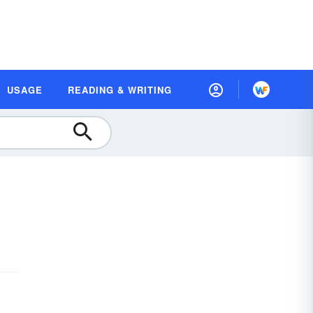
USAGE
READING & WRITING