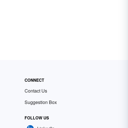
CONNECT
Contact Us
Suggestion Box
FOLLOW US