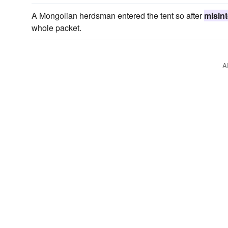
A Mongolian herdsman entered the tent so after
misint
whole packet.
A