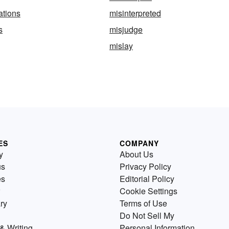
ations
misinterpreted
s
misjudge
mislay
ES
COMPANY
y
About Us
us
Privacy Policy
es
Editorial Policy
Cookie Settings
ry
Terms of Use
Do Not Sell My
& Writing
Personal Information