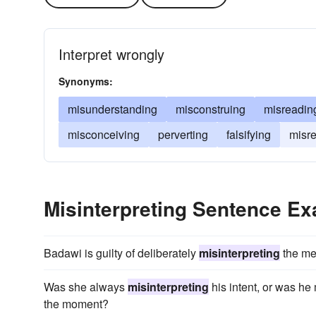
Interpret wrongly
Synonyms:
misunderstanding
misconstruing
misreadin
misconceiving
perverting
falsifying
misre
Misinterpreting Sentence E
Badawi is guilty of deliberately
misinterpreting
the mea
Was she always
misinterpreting
his intent, or was he
the moment?