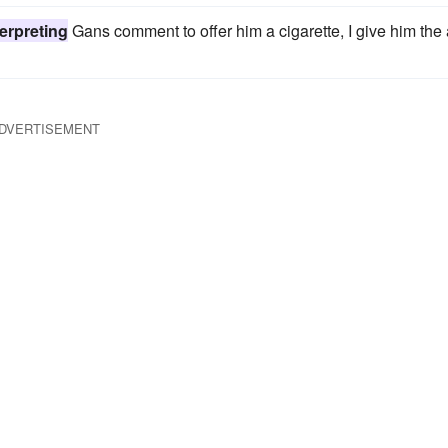
erpreting
Gans comment to offer him a cigarette, I give him the 
DVERTISEMENT