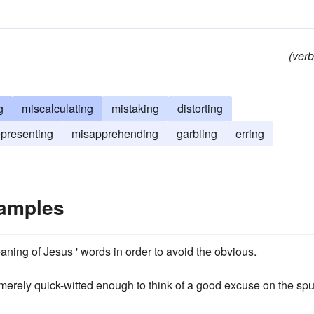
(verb
g
miscalculating
mistaking
distorting
presenting
misapprehending
garbling
erring
xamples
ning of Jesus ' words in order to avoid the obvious.
 merely quick-witted enough to think of a good excuse on the spu