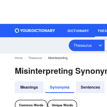
DICTIONARY
THE
Thesaurus
Home
Thesaurus
Misinterpreting
Misinterpreting Synon
Meanings
Synonyms
Sentences
Common Words
Unique Words