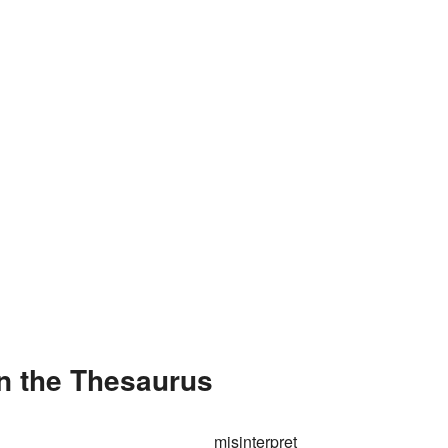
in the Thesaurus
misinterpret