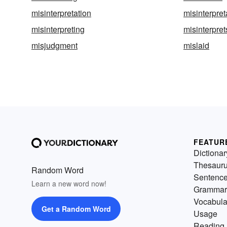
misinterpretation
misinterpret
misinterpreting
misinterpret
misjudgment
mislaid
FEATUR
Dictionar
Thesaur
Random Word
Sentenc
Learn a new word now!
Grammar
Vocabula
Get a Random Word
Usage
Reading 