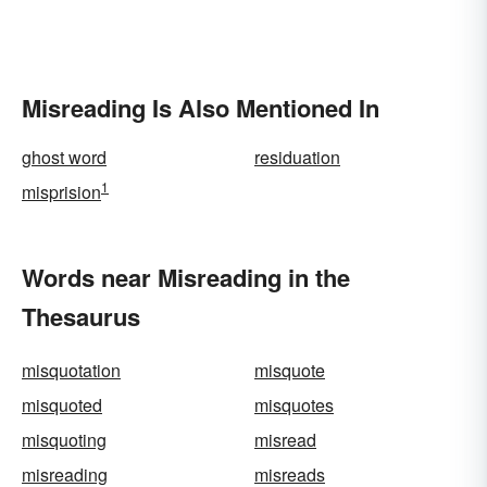
Misreading Is Also Mentioned In
ghost word
residuation
1
misprision
Words near Misreading in the
Thesaurus
misquotation
misquote
misquoted
misquotes
misquoting
misread
misreading
misreads