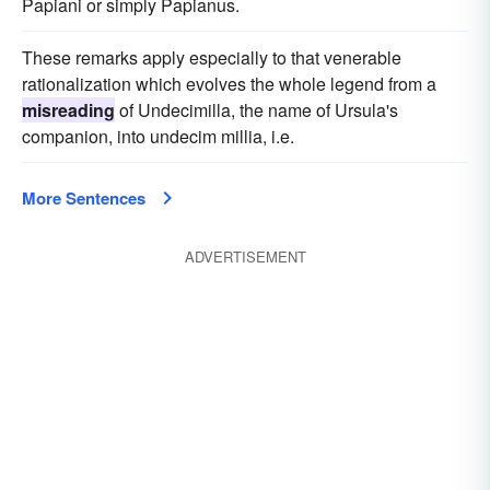
Papiani or simply Papianus.
These remarks apply especially to that venerable
rationalization which evolves the whole legend from a
misreading
of Undecimilla, the name of Ursula's
companion, into undecim millia, i.e.
More Sentences
ADVERTISEMENT