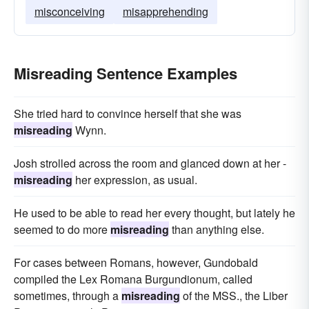
misconceiving
misapprehending
Misreading Sentence Examples
She tried hard to convince herself that she was
misreading
Wynn.
Josh strolled across the room and glanced down at her -
misreading
her expression, as usual.
He used to be able to read her every thought, but lately he
seemed to do more
misreading
than anything else.
For cases between Romans, however, Gundobald
compiled the Lex Romana Burgundionum, called
sometimes, through a
misreading
of the MSS., the Liber