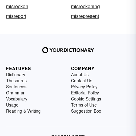
misreckon
misreckoning
misreport
misrepresent
FEATURES
COMPANY
Dictionary
About Us
Thesaurus
Contact Us
Sentences
Privacy Policy
Grammar
Editorial Policy
Vocabulary
Cookie Settings
Usage
Terms of Use
Reading & Writing
Suggestion Box