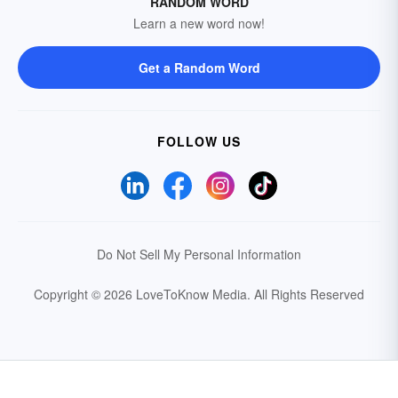
RANDOM WORD
Learn a new word now!
Get a Random Word
FOLLOW US
Do Not Sell My Personal Information
Copyright © 2026 LoveToKnow Media.
All Rights Reserved
Your Privacy Choices