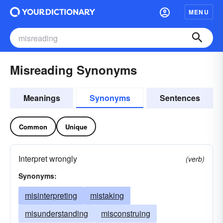
MENU
Misreading Synonyms
Meanings
Synonyms
Sentences
Common
Unique
Interpret wrongly
(verb)
Synonyms:
misinterpreting
mistaking
misunderstanding
misconstruing