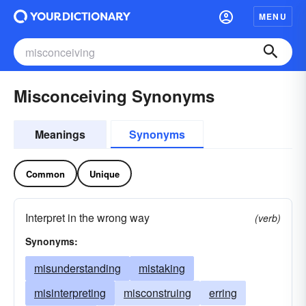
MENU
Misconceiving Synonyms
Meanings
Synonyms
Common
Unique
Interpret in the wrong way
(verb)
Synonyms:
misunderstanding
mistaking
misinterpreting
misconstruing
erring