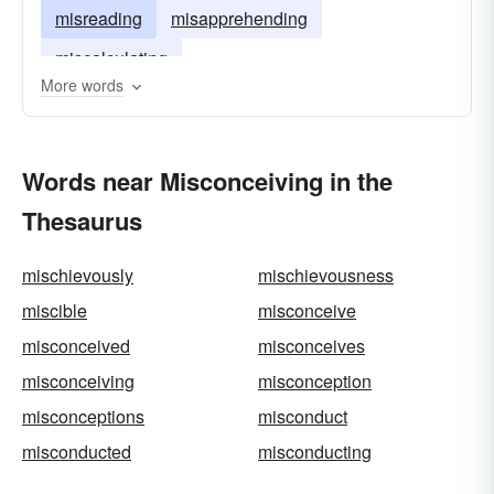
misreading
misapprehending
miscalculating
More words
Words near Misconceiving in the
Thesaurus
mischievously
mischievousness
miscible
misconceive
misconceived
misconceives
misconceiving
misconception
misconceptions
misconduct
misconducted
misconducting