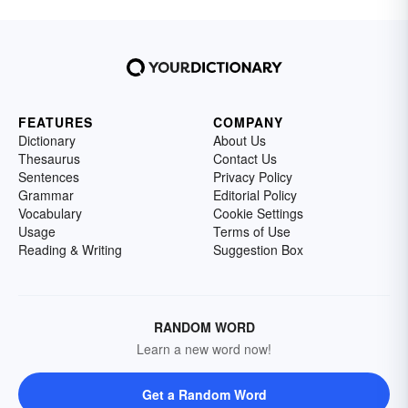
FEATURES
COMPANY
Dictionary
About Us
Thesaurus
Contact Us
Sentences
Privacy Policy
Grammar
Editorial Policy
Vocabulary
Cookie Settings
Usage
Terms of Use
Reading & Writing
Suggestion Box
RANDOM WORD
Learn a new word now!
Get a Random Word