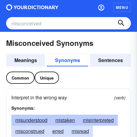
MENU
Misconceived Synonyms
Meanings
Synonyms
Sentences
Common
Unique
Interpret in the wrong way
(verb)
Synonyms:
misunderstood
mistaken
misinterpreted
misconstrued
erred
misread