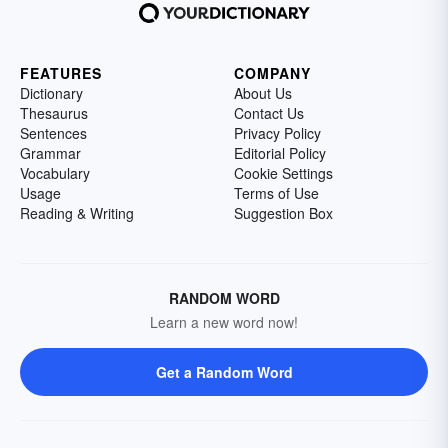
FEATURES
COMPANY
Dictionary
About Us
Thesaurus
Contact Us
Sentences
Privacy Policy
Grammar
Editorial Policy
Vocabulary
Cookie Settings
Usage
Terms of Use
Reading & Writing
Suggestion Box
RANDOM WORD
Learn a new word now!
Get a Random Word