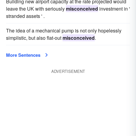
Building new airport capacity at the rate projected would
leave the UK with seriously
misconceived
investment in '
stranded assets ' .
The idea of a mechanical pump is not only hopelessly
simplistic, but also flat-out
misconceived
.
More Sentences
ADVERTISEMENT