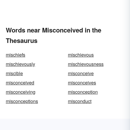
Words near Misconceived in the
Thesaurus
mischiefs
mischievous
mischievously
mischievousness
miscible
misconceive
misconceived
misconceives
misconceiving
misconception
misconceptions
misconduct