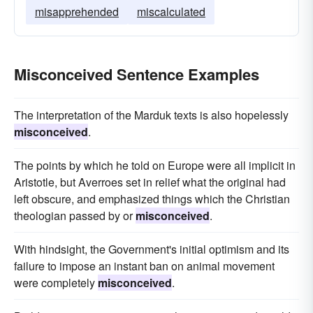
misapprehended
miscalculated
Misconceived Sentence Examples
The interpretation of the Marduk texts is also hopelessly
misconceived
.
The points by which he told on Europe were all implicit in
Aristotle, but Averroes set in relief what the original had
left obscure, and emphasized things which the Christian
theologian passed by or
misconceived
.
With hindsight, the Government's initial optimism and its
failure to impose an instant ban on animal movement
were completely
misconceived
.