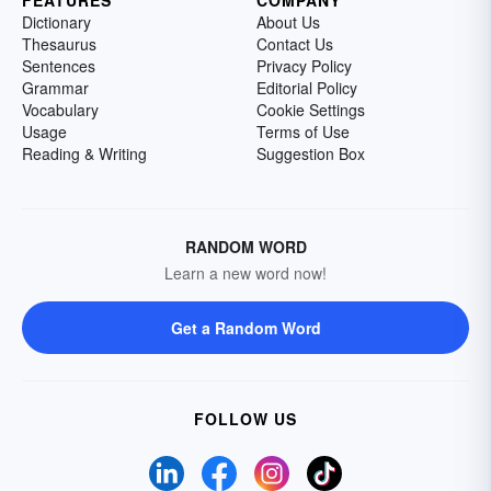
FEATURES
COMPANY
Dictionary
About Us
Thesaurus
Contact Us
Sentences
Privacy Policy
Grammar
Editorial Policy
Vocabulary
Cookie Settings
Usage
Terms of Use
Reading & Writing
Suggestion Box
RANDOM WORD
Learn a new word now!
Get a Random Word
FOLLOW US