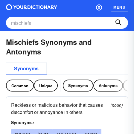
MENU
Mischiefs Synonyms and
Antonyms
Synonyms
Synonyms
Antonyms
Re
Common
Unique
Reckless or malicious behavior that causes
(noun)
discomfort or annoyance in others
Synonyms: