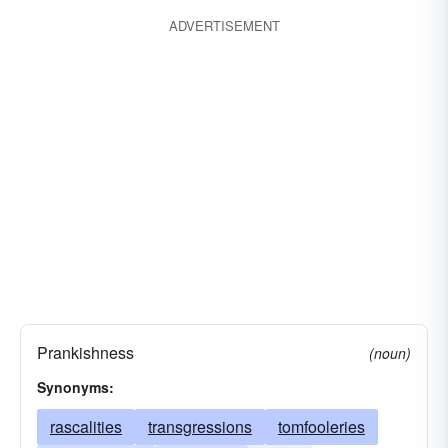
ADVERTISEMENT
Prankishness
(noun)
Synonyms:
rascalities
transgressions
tomfooleries