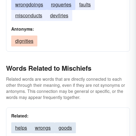
wrongdoings
rogueries
faults
misconducts
devilries
Antonyms:
dignities
Words Related to Mischiefs
Related words are words that are directly connected to each
other through their meaning, even if they are not synonyms or
antonyms. This connection may be general or specific, or the
words may appear frequently together.
Related:
helps
wrongs
goods