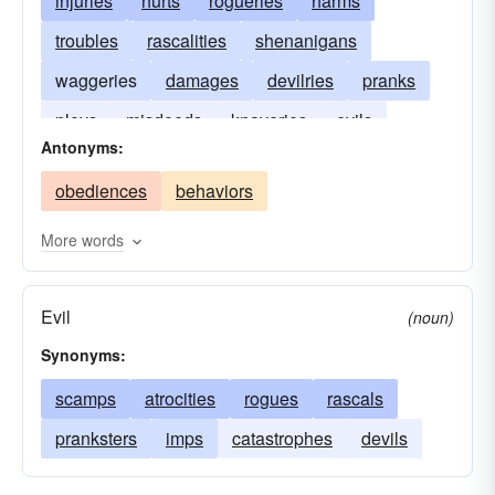
injuries
hurts
rogueries
harms
troubles
rascalities
shenanigans
waggeries
damages
devilries
pranks
ploys
misdeeds
knaveries
evils
Antonyms:
escapades
detriments
capers
obediences
behaviors
adventures
More words
Evil
(noun)
Synonyms:
scamps
atrocities
rogues
rascals
pranksters
imps
catastrophes
devils