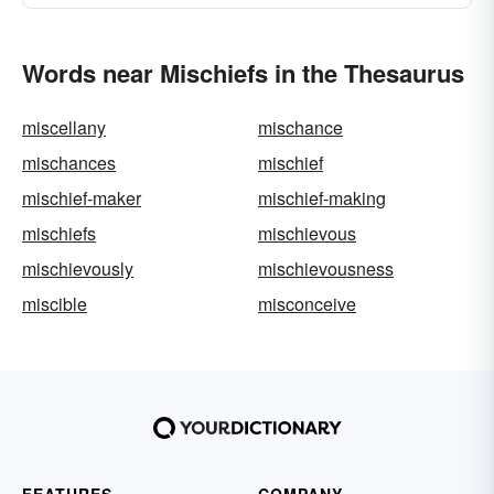
Words near Mischiefs in the Thesaurus
miscellany
mischance
mischances
mischief
mischief-maker
mischief-making
mischiefs
mischievous
mischievously
mischievousness
miscible
misconceive