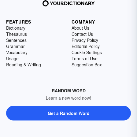
FEATURES
COMPANY
Dictionary
About Us
Thesaurus
Contact Us
Sentences
Privacy Policy
Grammar
Editorial Policy
Vocabulary
Cookie Settings
Usage
Terms of Use
Reading & Writing
Suggestion Box
RANDOM WORD
Learn a new word now!
Get a Random Word