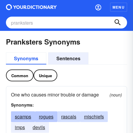
MENU
Pranksters Synonyms
Synonyms
Sentences
Common
Unique
One who causes minor trouble or damage
(noun)
Synonyms:
scamps
rogues
rascals
mischiefs
imps
devils