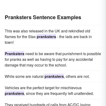
Pranksters Sentence Examples
This was also released in the UK and rekindled old
flames for the Stax
pranksters
- the lads are back in
town!
Pranksters
need to be aware that punishment is possible
for pranks as well as having to pay for any accidental
damage that may occur to the school.
While some are natural
pranksters
, others are not.
Vehicles are the perfect target for mischievous
pranksters
, since they are frequently left unattended.
They received hundreds of calls from AC/DC loving