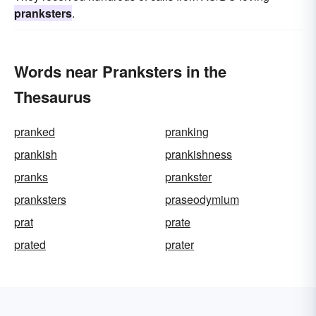
pranksters
.
Words near Pranksters in the
Thesaurus
pranked
pranking
prankish
prankishness
pranks
prankster
pranksters
praseodymium
prat
prate
prated
prater