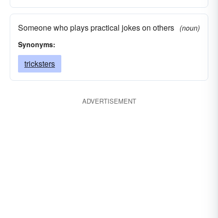
Someone who plays practical jokes on others
(noun)
Synonyms:
tricksters
ADVERTISEMENT