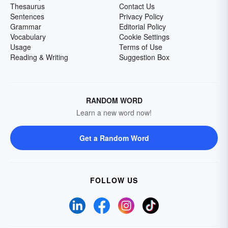
Thesaurus
Contact Us
Sentences
Privacy Policy
Grammar
Editorial Policy
Vocabulary
Cookie Settings
Usage
Terms of Use
Reading & Writing
Suggestion Box
RANDOM WORD
Learn a new word now!
Get a Random Word
FOLLOW US