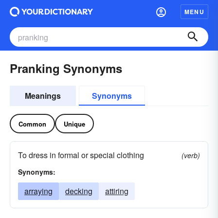
MENU
Pranking Synonyms
Meanings
Synonyms
Common
Unique
To dress in formal or special clothing
(verb)
Synonyms:
arraying
decking
attiring