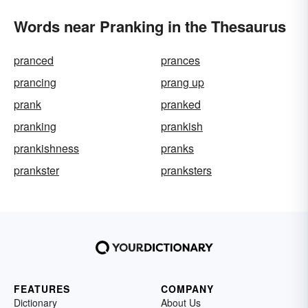
Words near Pranking in the Thesaurus
pranced
prances
prancing
prang up
prank
pranked
pranking
prankish
prankishness
pranks
prankster
pranksters
FEATURES
COMPANY
Dictionary
About Us