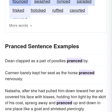
flounced
swashed
romped
paraded
frisked
frolicked
ruffled
cavorted
capered
More words
Pranced Sentence Examples
Dean clapped as a pair of poodles
pranced
by.
Carmen barely kept her seat as the horse
pranced
nervously.
Natasha, after she had pulled him down toward her and
covered his face with kisses, holding him tight by the skirt
of his coat, sprang away and
pranced
up and down in
one place like a goat and shrieked piercingly.