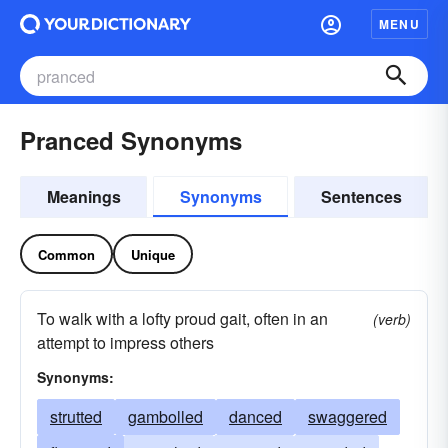
MENU
Pranced Synonyms
Meanings
Synonyms
Sentences
Common
Unique
To walk with a lofty proud gait, often in an
(verb)
attempt to impress others
Synonyms:
strutted
gambolled
danced
swaggered