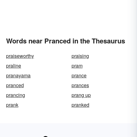
Words near Pranced in the Thesaurus
praiseworthy
praising
praline
pram
pranayama
prance
pranced
prances
prancing
prang up
prank
pranked