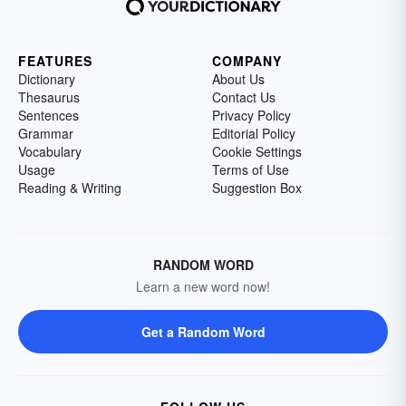
FEATURES
COMPANY
Dictionary
About Us
Thesaurus
Contact Us
Sentences
Privacy Policy
Grammar
Editorial Policy
Vocabulary
Cookie Settings
Usage
Terms of Use
Reading & Writing
Suggestion Box
RANDOM WORD
Learn a new word now!
Get a Random Word