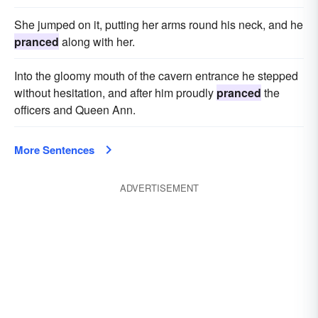
She jumped on it, putting her arms round his neck, and he
pranced
along with her.
Into the gloomy mouth of the cavern entrance he stepped
without hesitation, and after him proudly
pranced
the
officers and Queen Ann.
More Sentences
ADVERTISEMENT