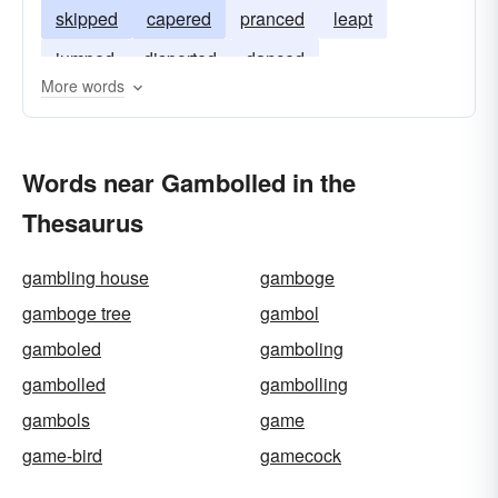
skipped
capered
pranced
leapt
jumped
disported
danced
More words
Words near Gambolled in the
Thesaurus
gambling house
gamboge
gamboge tree
gambol
gamboled
gamboling
gambolled
gambolling
gambols
game
game-bird
gamecock