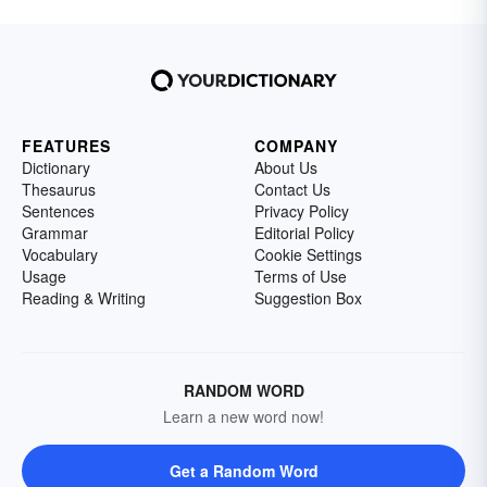
FEATURES
COMPANY
Dictionary
About Us
Thesaurus
Contact Us
Sentences
Privacy Policy
Grammar
Editorial Policy
Vocabulary
Cookie Settings
Usage
Terms of Use
Reading & Writing
Suggestion Box
RANDOM WORD
Learn a new word now!
Get a Random Word