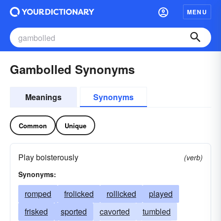
MENU
Gambolled Synonyms
Meanings
Synonyms
Common
Unique
Play boisterously
(verb)
Synonyms:
romped
frolicked
rollicked
played
frisked
sported
cavorted
tumbled