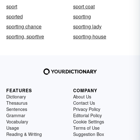
sport
sport coat
sported
sporting
sporting chance
sporting lady
sporting, sportive
sporting-house
FEATURES
COMPANY
Dictionary
About Us
Thesaurus
Contact Us
Sentences
Privacy Policy
Grammar
Editorial Policy
Vocabulary
Cookie Settings
Usage
Terms of Use
Reading & Writing
Suggestion Box