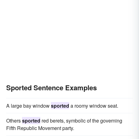
Sported Sentence Examples
A large bay window
sported
a roomy window seat.
Others
sported
red berets, symbolic of the governing
Fifth Republic Movement party.