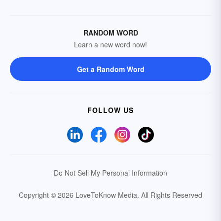
RANDOM WORD
Learn a new word now!
Get a Random Word
FOLLOW US
Do Not Sell My Personal Information
Copyright © 2026 LoveToKnow Media.
All Rights Reserved