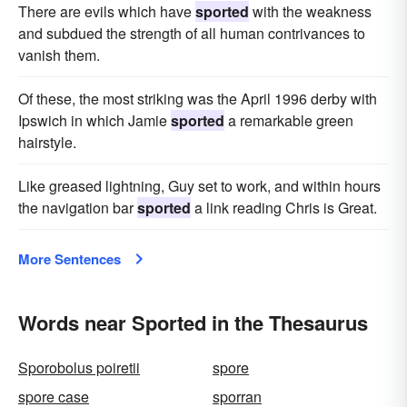
There are evils which have
sported
with the weakness
and subdued the strength of all human contrivances to
vanish them.
Of these, the most striking was the April 1996 derby with
Ipswich in which Jamie
sported
a remarkable green
hairstyle.
Like greased lightning, Guy set to work, and within hours
the navigation bar
sported
a link reading Chris is Great.
More Sentences
Words near Sported in the Thesaurus
Sporobolus poiretii
spore
spore case
sporran