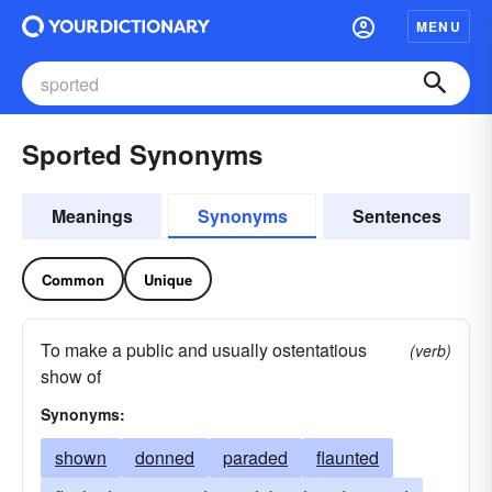
MENU
Sported Synonyms
Meanings
Synonyms
Sentences
Common
Unique
To make a public and usually ostentatious
(verb)
show of
Synonyms:
shown
donned
paraded
flaunted