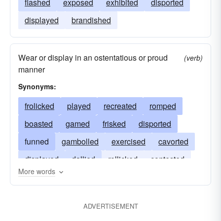
flashed
exposed
exhibited
disported
displayed
brandished
Wear or display in an ostentatious or proud
(verb)
manner
Synonyms:
frolicked
played
recreated
romped
boasted
gamed
frisked
disported
funned
gambolled
exercised
cavorted
displayed
dallied
rollicked
contested
More words
featured
capered
ADVERTISEMENT