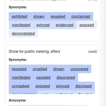
Synonyms:
exhibited
shown
revealed
proclaimed
manifested
evinced
evidenced
exposed
demonstrated
Show for public viewing, effect
(verb)
Synonyms:
revealed
unveiled
shown
uncovered
manifested
paraded
discovered
unmasked
exposed
evinced
disclosed
demonstrated
worn
performed
flaunted
Antonyms:
promulgated
staged
sported
imparted