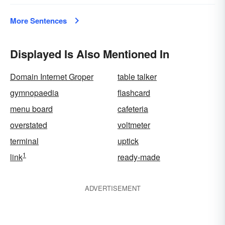
More Sentences
Displayed Is Also Mentioned In
Domain Internet Groper
table talker
gymnopaedia
flashcard
menu board
cafeteria
overstated
voltmeter
terminal
uptick
1
link
ready-made
ADVERTISEMENT