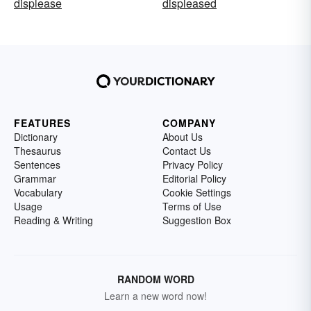
displease
displeased
FEATURES
COMPANY
Dictionary
About Us
Thesaurus
Contact Us
Sentences
Privacy Policy
Grammar
Editorial Policy
Vocabulary
Cookie Settings
Usage
Terms of Use
Reading & Writing
Suggestion Box
RANDOM WORD
Learn a new word now!