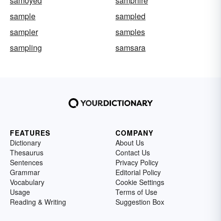
samoyed
samphire
sample
sampled
sampler
samples
sampling
samsara
FEATURES
COMPANY
Dictionary
About Us
Thesaurus
Contact Us
Sentences
Privacy Policy
Grammar
Editorial Policy
Vocabulary
Cookie Settings
Usage
Terms of Use
Reading & Writing
Suggestion Box