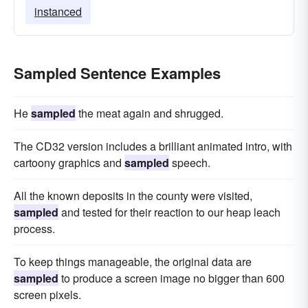
instanced
Sampled Sentence Examples
He
sampled
the meat again and shrugged.
The CD32 version includes a brilliant animated intro, with
cartoony graphics and
sampled
speech.
All the known deposits in the county were visited,
sampled
and tested for their reaction to our heap leach
process.
To keep things manageable, the original data are
sampled
to produce a screen image no bigger than 600
screen pixels.