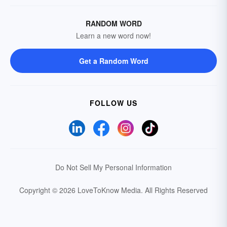
RANDOM WORD
Learn a new word now!
Get a Random Word
FOLLOW US
Do Not Sell My Personal Information
Copyright © 2026 LoveToKnow Media.
All Rights Reserved