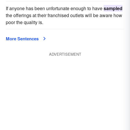
If anyone has been unfortunate enough to have
sampled
the offerings at their franchised outlets will be aware how
poor the quality is.
More Sentences
ADVERTISEMENT