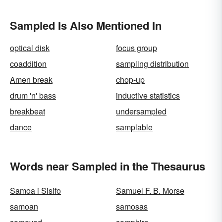
Sampled Is Also Mentioned In
optical disk
focus group
coaddition
sampling distribution
Amen break
chop-up
drum 'n' bass
inductive statistics
breakbeat
undersampled
dance
samplable
Words near Sampled in the Thesaurus
Samoa i Sisifo
Samuel F. B. Morse
samoan
samosas