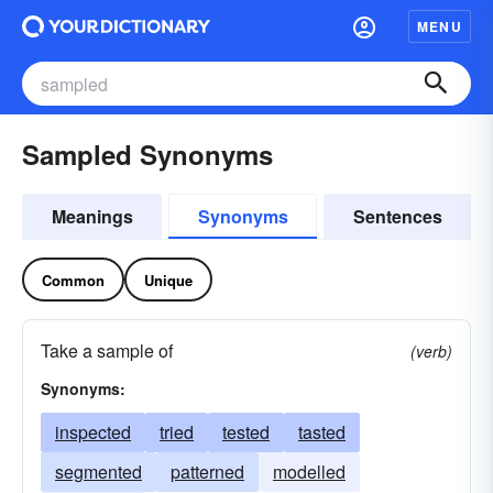
MENU
Sampled Synonyms
Meanings
Synonyms
Sentences
Common
Unique
Take a sample of
(verb)
Synonyms:
inspected
tried
tested
tasted
segmented
patterned
modelled