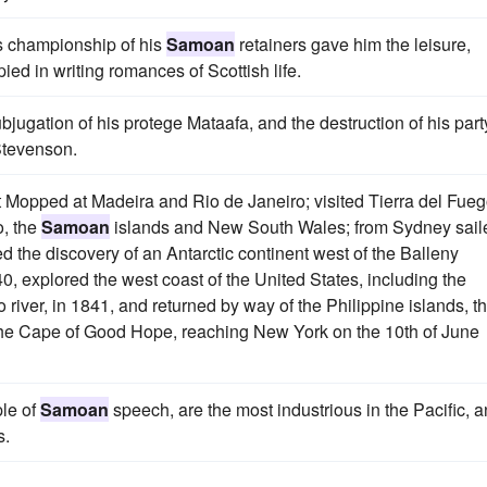
us championship of his
Samoan
retainers gave him the leisure,
d in writing romances of Scottish life.
bjugation of his protege Mataafa, and the destruction of his part
Stevenson.
 Mopped at Madeira and Rio de Janeiro; visited Tierra del Fueg
o, the
Samoan
islands and New South Wales; from Sydney sail
 the discovery of an Antarctic continent west of the Balleny
40, explored the west coast of the United States, including the
iver, in 1841, and returned by way of the Philippine islands, t
the Cape of Good Hope, reaching New York on the 10th of June
le of
Samoan
speech, are the most industrious in the Pacific, 
s.