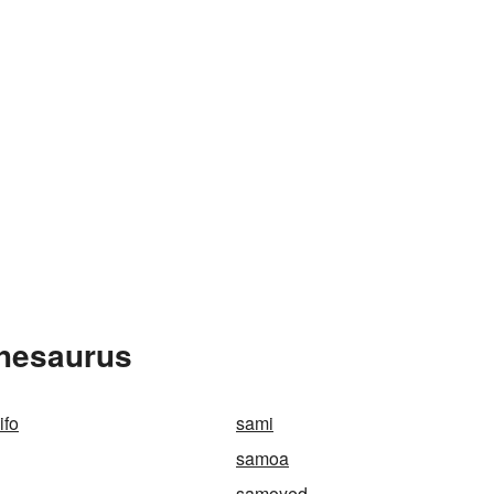
Thesaurus
ifo
sami
samoa
samoyed