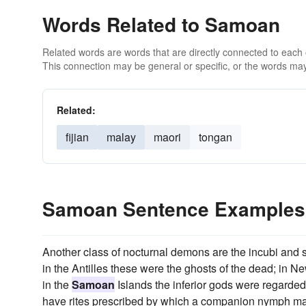
Words Related to Samoan
Related words are words that are directly connected to each
This connection may be general or specific, or the words may
Related:
fijian
malay
maori
tongan
Samoan Sentence Examples
Another class of nocturnal demons are the incubi and s
in the Antilles these were the ghosts of the dead; in N
in the
Samoan
Islands the inferior gods were regarded
have rites prescribed by which a companion nymph ma