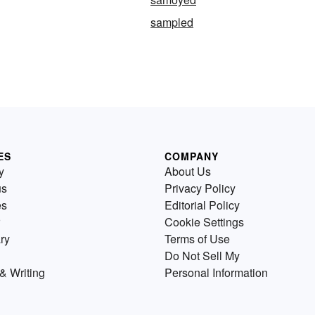
sampled
ES
COMPANY
y
About Us
us
Privacy Policy
es
Editorial Policy
Cookie Settings
ry
Terms of Use
Do Not Sell My
& Writing
Personal Information