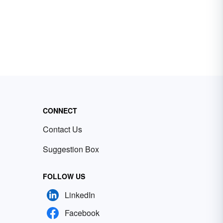
CONNECT
Contact Us
Suggestion Box
FOLLOW US
LinkedIn
Facebook