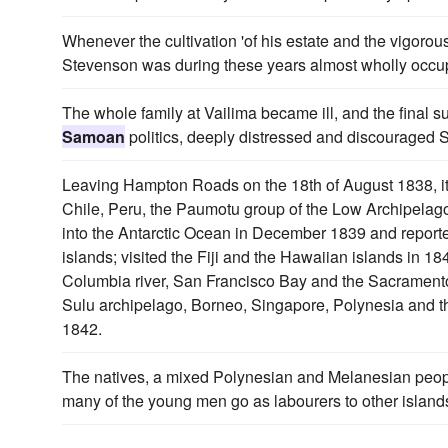
Whenever the cultivation 'of his estate and the vigoro
Stevenson was during these years almost wholly occupie
The whole family at Vailima became ill, and the final su
Samoan
politics, deeply distressed and discouraged 
Leaving Hampton Roads on the 18th of August 1838, it
Chile, Peru, the Paumotu group of the Low Archipelag
into the Antarctic Ocean in December 1839 and reported
islands; visited the Fiji and the Hawaiian islands in 18
Columbia river, San Francisco Bay and the Sacramento r
Sulu archipelago, Borneo, Singapore, Polynesia and 
1842.
The natives, a mixed Polynesian and Melanesian peop
many of the young men go as labourers to other island