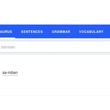
SAURUS
SENTENCES
GRAMMAR
VOCABULARY
sə-mōən