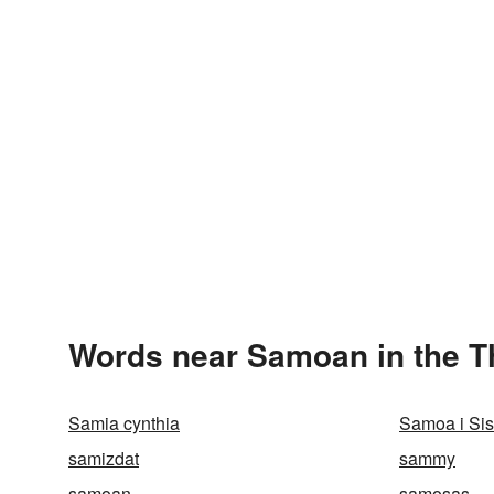
Words near Samoan in the 
Samia cynthia
Samoa i Sis
samizdat
sammy
samoan
samosas