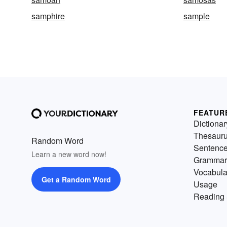
samphire
sample
FEATUR
Dictionar
Thesaur
Random Word
Sentenc
Learn a new word now!
Grammar
Vocabula
Get a Random Word
Usage
Reading 