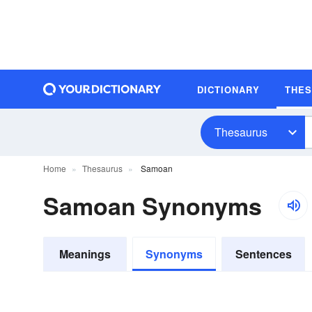
DICTIONARY
THE
Thesaurus
Home
Thesaurus
Samoan
Samoan Synonyms
Meanings
Synonyms
Sentences