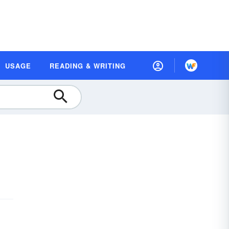
USAGE
READING & WRITING