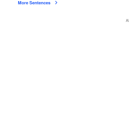
More Sentences
A