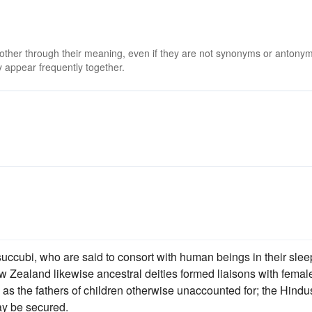
 other through their meaning, even if they are not synonyms or antony
 appear frequently together.
uccubi, who are said to consort with human beings in their slee
ew Zealand likewise ancestral deities formed liaisons with femal
 as the fathers of children otherwise unaccounted for; the Hindu
y be secured.