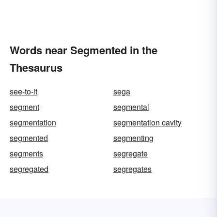
Words near Segmented in the
Thesaurus
see-to-it
sega
segment
segmental
segmentation
segmentation cavity
segmented
segmenting
segments
segregate
segregated
segregates