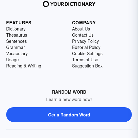
FEATURES
COMPANY
Dictionary
About Us
Thesaurus
Contact Us
Sentences
Privacy Policy
Grammar
Editorial Policy
Vocabulary
Cookie Settings
Usage
Terms of Use
Reading & Writing
Suggestion Box
RANDOM WORD
Learn a new word now!
Get a Random Word