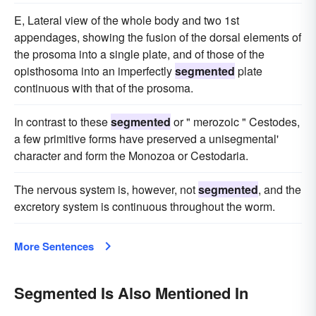
E, Lateral view of the whole body and two 1st
appendages, showing the fusion of the dorsal elements of
the prosoma into a single plate, and of those of the
opisthosoma into an imperfectly
segmented
plate
continuous with that of the prosoma.
In contrast to these
segmented
or " merozoic " Cestodes,
a few primitive forms have preserved a unisegmental'
character and form the Monozoa or Cestodaria.
The nervous system is, however, not
segmented
, and the
excretory system is continuous throughout the worm.
More Sentences
Segmented Is Also Mentioned In