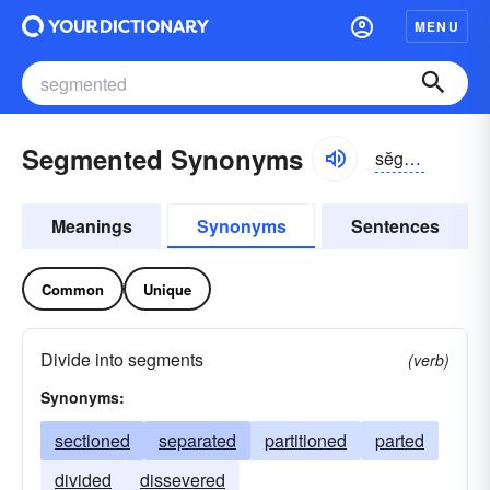
MENU
Segmented Synonyms
sĕgmĕntĭd, sĕg-mĕn-
Meanings
Synonyms
Sentences
Common
Unique
Divide into segments
(verb)
Synonyms:
sectioned
separated
partitioned
parted
divided
dissevered