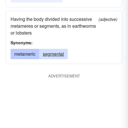
Having the body divided into successive
(adjective)
metameres or segments, as in earthworms
or lobsters
Synonyms:
metameric
segmental
ADVERTISEMENT