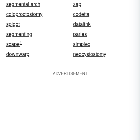
segmental arch
zap
coloproctostomy
codetta
spigot
datalink
segmenting
paries
1
scape
simplex
downwarp
neocystostomy
ADVERTISEMENT