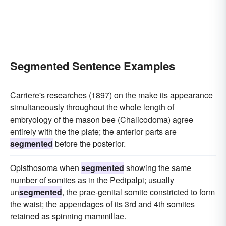
Segmented Sentence Examples
Carriere's researches (1897) on the make its appearance
simultaneously throughout the whole length of
embryology of the mason bee (Chalicodoma) agree
entirely with the the plate; the anterior parts are
segmented
before the posterior.
Opisthosoma when
segmented
showing the same
number of somites as in the Pedipalpi; usually
un
segmented
, the prae-genital somite constricted to form
the waist; the appendages of its 3rd and 4th somites
retained as spinning mammillae.