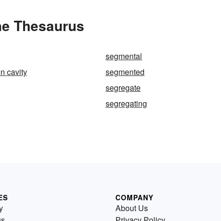
he Thesaurus
segmental
n cavity
segmented
segregate
segregating
ES
COMPANY
y
About Us
us
Privacy Policy