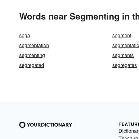
Words near Segmenting in t
sega
segment
segmentation
segmentatio
segmenting
segments
segregated
segregates
FEATUR
Dictionar
Thesaur