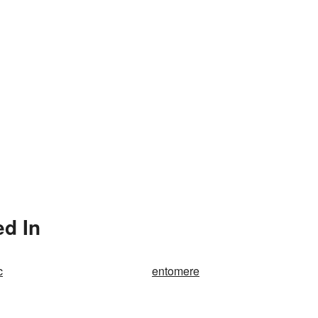
d In
c
entomere