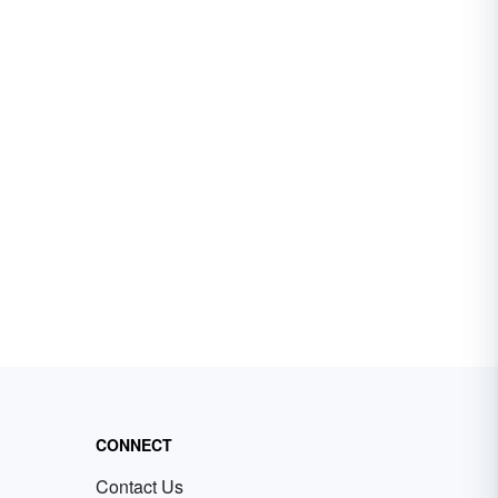
CONNECT
Contact Us