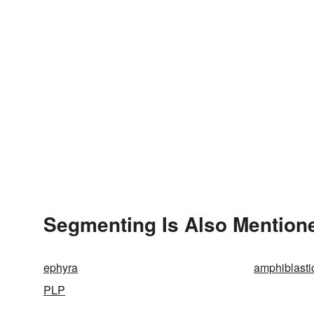
Segmenting Is Also Mentione
ephyra
amphiblasti
PLP