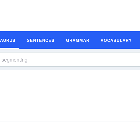
SAURUS
SENTENCES
GRAMMAR
VOCABULARY