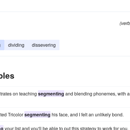
(verb
g
dividing
dissevering
ples
trates on teaching
segmenting
and blending phonemes, with a
nted Tricolor
segmenting
his face, and I felt an unlikely bond.
ng
your list and you'll be able to put this strategy to work for you.