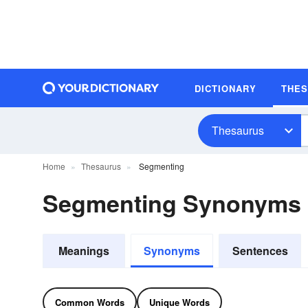
DICTIONARY
THE
Thesaurus
Home
Thesaurus
Segmenting
Segmenting Synonyms
Meanings
Synonyms
Sentences
Common Words
Unique Words