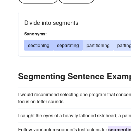
Divide into segments
Synonyms:
sectioning
separating
partitioning
partin
Segmenting Sentence Exam
I would recommend selecting one program that concen
focus on letter sounds.
I caught the eyes of a heavily tattooed skinhead, a pai
Follow your autoresponder's instructons for
segmenti