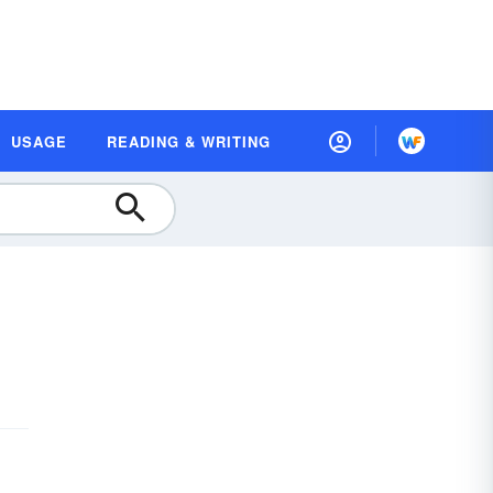
USAGE
READING & WRITING