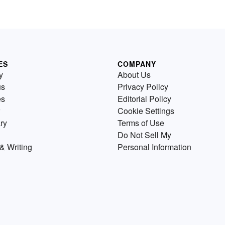
ES
COMPANY
y
About Us
us
Privacy Policy
es
Editorial Policy
Cookie Settings
ry
Terms of Use
Do Not Sell My
& Writing
Personal Information