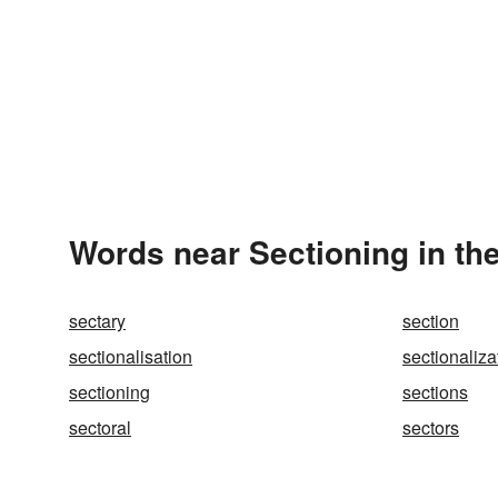
Words near Sectioning in th
sectary
section
sectionalisation
sectionaliza
sectioning
sections
sectoral
sectors