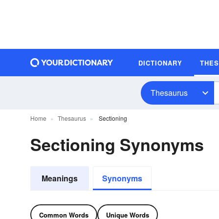
DICTIONARY
THE
Thesaurus
Home
Thesaurus
Sectioning
Sectioning Synonyms
Meanings
Synonyms
Common Words
Unique Words