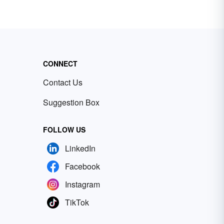
CONNECT
Contact Us
Suggestion Box
FOLLOW US
LinkedIn
Facebook
Instagram
TikTok