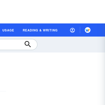
USAGE
READING & WRITING