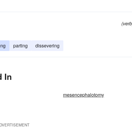
(verb
ing
parting
dissevering
 In
mesencephalotomy
DVERTISEMENT