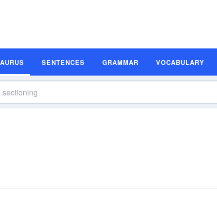
SAURUS
SENTENCES
GRAMMAR
VOCABULARY