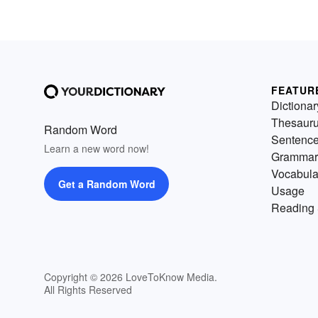
FEATUR
Dictionar
Thesaur
Random Word
Sentenc
Learn a new word now!
Grammar
Vocabula
Get a Random Word
Usage
Reading 
Copyright © 2026 LoveToKnow Media.
All Rights Reserved