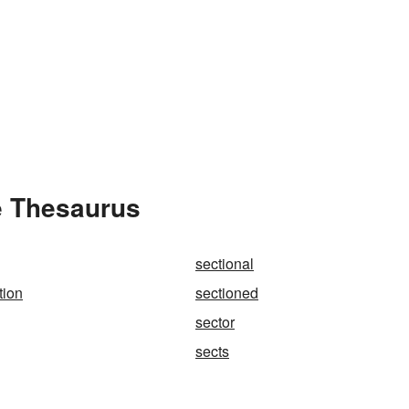
e Thesaurus
sectional
tion
sectioned
sector
sects