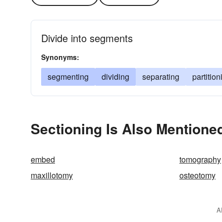
Divide into segments
Synonyms:
segmenting
dividing
separating
partition
Sectioning Is Also Mentioned
embed
tomography
maxillotomy
osteotomy
A