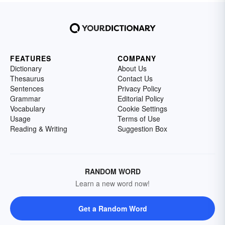
FEATURES
COMPANY
Dictionary
About Us
Thesaurus
Contact Us
Sentences
Privacy Policy
Grammar
Editorial Policy
Vocabulary
Cookie Settings
Usage
Terms of Use
Reading & Writing
Suggestion Box
RANDOM WORD
Learn a new word now!
Get a Random Word