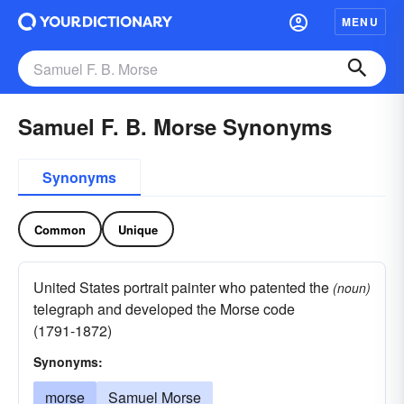
MENU
Samuel F. B. Morse Synonyms
Synonyms
Common
Unique
United States portrait painter who patented the
(noun)
telegraph and developed the Morse code
(1791-1872)
Synonyms:
morse
Samuel Morse