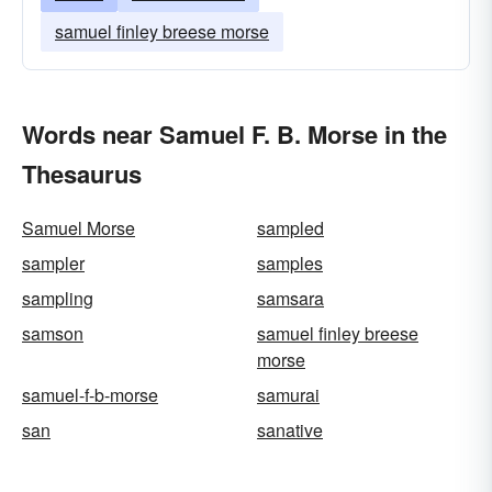
samuel finley breese morse
Words near Samuel F. B. Morse in the
Thesaurus
Samuel Morse
sampled
sampler
samples
sampling
samsara
samson
samuel finley breese
morse
samuel-f-b-morse
samurai
san
sanative