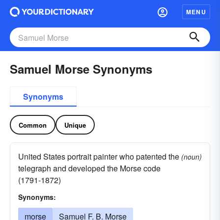
MENU
Samuel Morse Synonyms
Synonyms
Common
Unique
United States portrait painter who patented the
(noun)
telegraph and developed the Morse code
(1791-1872)
Synonyms:
morse
Samuel F. B. Morse