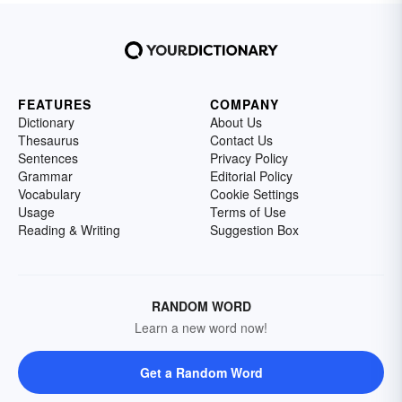
FEATURES
COMPANY
Dictionary
About Us
Thesaurus
Contact Us
Sentences
Privacy Policy
Grammar
Editorial Policy
Vocabulary
Cookie Settings
Usage
Terms of Use
Reading & Writing
Suggestion Box
RANDOM WORD
Learn a new word now!
Get a Random Word