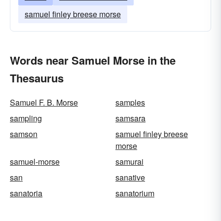
samuel finley breese morse
Words near Samuel Morse in the
Thesaurus
Samuel F. B. Morse
samples
sampling
samsara
samson
samuel finley breese
morse
samuel-morse
samurai
san
sanative
sanatoria
sanatorium