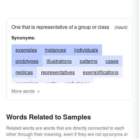
One that is representative of a group or class
(noun)
Synonyms:
examples
instances
individuals
prototypes
illustrations
patterns
cases
replicas
representatives
exemplifications
exemplars
units
archetypes
More words
Words Related to Samples
Related words are words that are directly connected to each
other through their meaning, even if they are not synonyms or