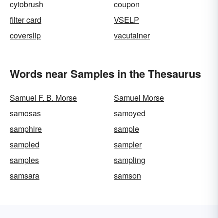
cytobrush
coupon
filter card
VSELP
coverslip
vacutainer
Words near Samples in the Thesaurus
Samuel F. B. Morse
Samuel Morse
samosas
samoyed
samphire
sample
sampled
sampler
samples
sampling
samsara
samson