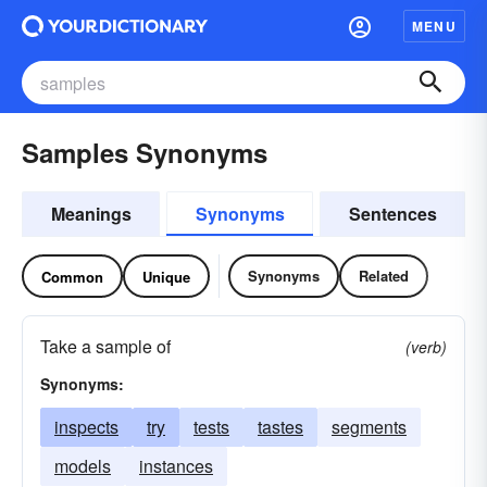
MENU
Samples Synonyms
Meanings
Synonyms
Sentences
Synonyms
Related
Common
Unique
Take a sample of
(verb)
Synonyms:
inspects
try
tests
tastes
segments
models
instances