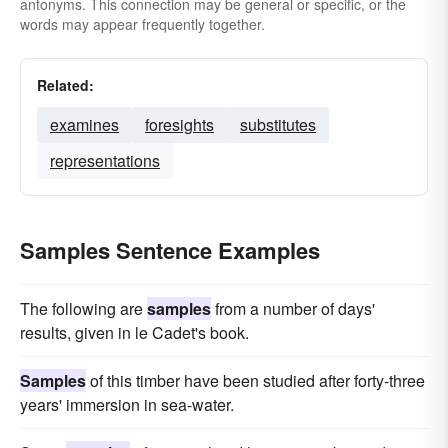
antonyms. This connection may be general or specific, or the
words may appear frequently together.
Related:
examines
foresights
substitutes
representations
Samples Sentence Examples
The following are
samples
from a number of days'
results, given in le Cadet's book.
Samples
of this timber have been studied after forty-three
years' immersion in sea-water.