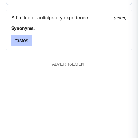
A limited or anticipatory experience
(noun)
Synonyms:
tastes
ADVERTISEMENT