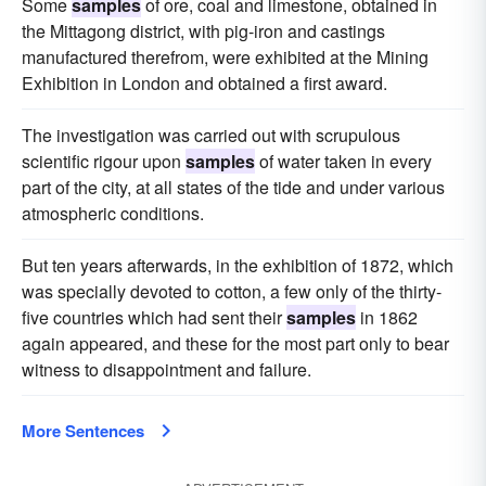
Some
samples
of ore, coal and limestone, obtained in
the Mittagong district, with pig-iron and castings
manufactured therefrom, were exhibited at the Mining
Exhibition in London and obtained a first award.
The investigation was carried out with scrupulous
scientific rigour upon
samples
of water taken in every
part of the city, at all states of the tide and under various
atmospheric conditions.
But ten years afterwards, in the exhibition of 1872, which
was specially devoted to cotton, a few only of the thirty-
five countries which had sent their
samples
in 1862
again appeared, and these for the most part only to bear
witness to disappointment and failure.
More Sentences