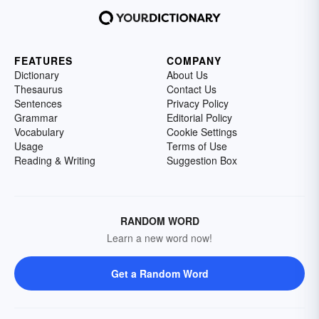
FEATURES
COMPANY
Dictionary
About Us
Thesaurus
Contact Us
Sentences
Privacy Policy
Grammar
Editorial Policy
Vocabulary
Cookie Settings
Usage
Terms of Use
Reading & Writing
Suggestion Box
RANDOM WORD
Learn a new word now!
Get a Random Word