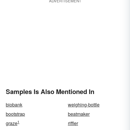
ADVERTISEMENT
Samples Is Also Mentioned In
biobank
weighing-bottle
bootstrap
beatmaker
1
graze
riffler