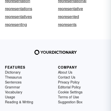
representation
representational
representations
representative
representatives
represented
representing
represents
FEATURES
COMPANY
Dictionary
About Us
Thesaurus
Contact Us
Sentences
Privacy Policy
Grammar
Editorial Policy
Vocabulary
Cookie Settings
Usage
Terms of Use
Reading & Writing
Suggestion Box