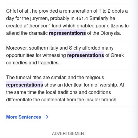
Chief of all, he provided a remuneration of 1 to 2 obols a
day for the jurymen, probably in 451.4 Similarly he
created a"theoricon" fund which enabled poor citizens to
attend the dramatic
representations
of the Dionysia.
Moreover, southern Italy and Sicily afforded many
opportunities for witnessing
representations
of Greek
comedies and tragedies.
The funeral rites are similar, and the religious
representations
show an identical form of worship. At
the same time the local traditions and conditions
differentiate the continental from the insular branch.
More Sentences
ADVERTISEMENT