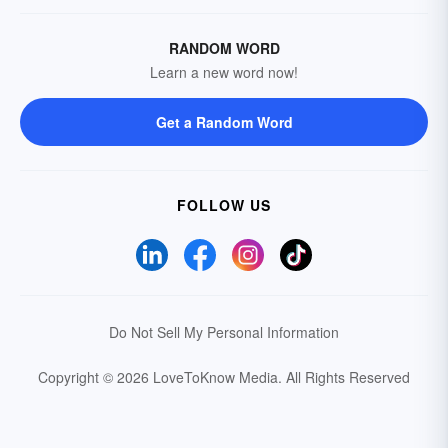
RANDOM WORD
Learn a new word now!
Get a Random Word
FOLLOW US
Do Not Sell My Personal Information
Copyright © 2026 LoveToKnow Media.
All Rights Reserved