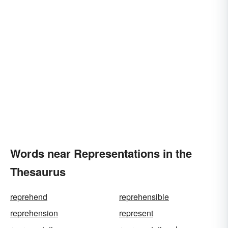
Words near Representations in the
Thesaurus
reprehend
reprehensible
reprehension
represent