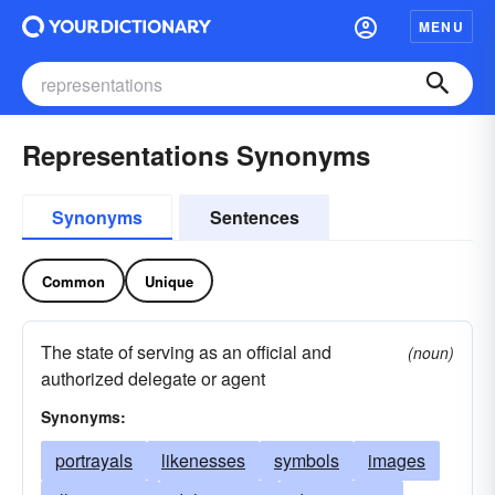
MENU
Representations Synonyms
Synonyms
Sentences
Common
Unique
The state of serving as an official and
(noun)
authorized delegate or agent
Synonyms:
portrayals
likenesses
symbols
images