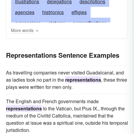
illustrations
delegations
descriptions
agencies
histrionics
effigies
expressions
pictures
personifications
More words
depictions
statements
sketches
samples
protests
models
Representations Sentence Examples
impersonations
maps
enactments
exhibitions
delineations
imitations
icons
As travelling companies never visited Guadalcanal, and
designs
graphs
copies
embodiments
as ladies took no part in the
representations
, these three
plays were written for men only.
reproductions
diagrams
narrations
charts
accounts
delegacies
The English and French governments made
representations
to the Vatican, but Pius IX., through the
medium of the Civiltd Cattolica, maintained that the
question at issue was a spiritual one, outside his temporal
jurisdiction.