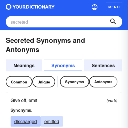
MENU
Secreted Synonyms and
Antonyms
Meanings
Synonyms
Sentences
Synonyms
Antonyms
Common
Unique
Give off, emit
(verb)
Synonyms:
discharged
emitted