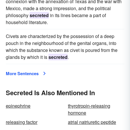
connexion with the annexation of Texas and the war with
Mexico, made a strong impression, and the political
philosophy
secreted
in its lines became a part of
household literature.
Civets are characterized by the possession of a deep
pouch in the neighbourhood of the genital organs, into
which the substance known as civet is poured from the
glands by which it is
secreted
.
More Sentences
Secreted Is Also Mentioned In
epinephrine
thyrotropin-releasing
hormone
releasing factor
atrial natriuretic peptide