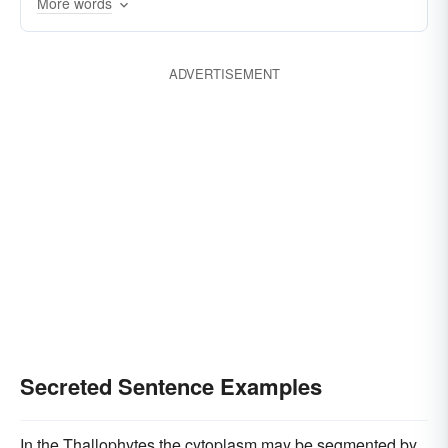
More words
ADVERTISEMENT
Secreted Sentence Examples
In the Thallophytes the cytoplasm may be segmented by