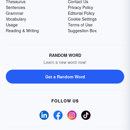
Thesaurus
Contact Us
Sentences
Privacy Policy
Grammar
Editorial Policy
Vocabulary
Cookie Settings
Usage
Terms of Use
Reading & Writing
Suggestion Box
RANDOM WORD
Learn a new word now!
Get a Random Word
FOLLOW US