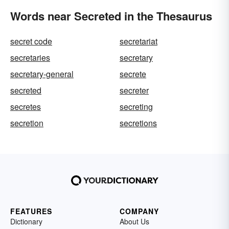
Words near Secreted in the Thesaurus
secret code
secretariat
secretaries
secretary
secretary-general
secrete
secreted
secreter
secretes
secreting
secretion
secretions
FEATURES
COMPANY
Dictionary
About Us