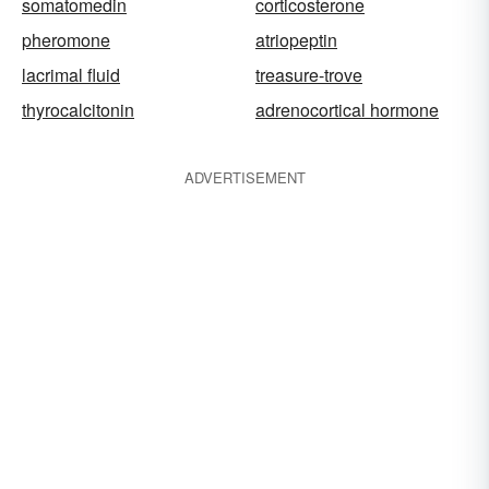
somatomedin
corticosterone
pheromone
atriopeptin
lacrimal fluid
treasure-trove
thyrocalcitonin
adrenocortical hormone
ADVERTISEMENT