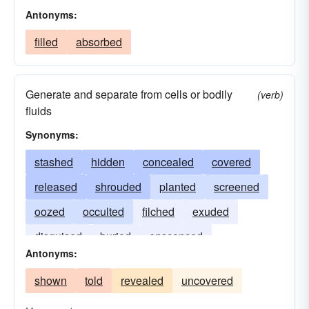
Antonyms:
filled
absorbed
Generate and separate from cells or bodily
(verb)
fluids
Synonyms:
stashed
hidden
concealed
covered
released
shrouded
planted
screened
oozed
occulted
filched
exuded
disguised
buried
ensconced
Antonyms:
discharged
cloaked
secluded
shown
told
revealed
uncovered