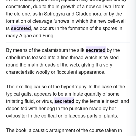
constriction, due to the in-growth of a new cell wall from
the old one, as in Spirogyra and Cladophora, or by the
formation of cleavage furrows in which the new cell-wall
is
secreted
, as occurs in the formation of the spores in
many Algae and Fungi.
By means of the calamistrum the silk
secreted
by the
cribellum is teased into a fine thread which is twisted
round the main threads of the web, giving it a very
characteristic woolly or flocculent appearance.
The exciting cause of the hypertrophy, in the case of the
typical galls, appears to be a minute quantity of some
irritating fluid, or virus,
secreted
by the female insect, and
deposited with her egg in the puncture made by her
ovipositor in the cortical or foliaceous parts of plants.
The book, a caustic arraignment of the course taken in