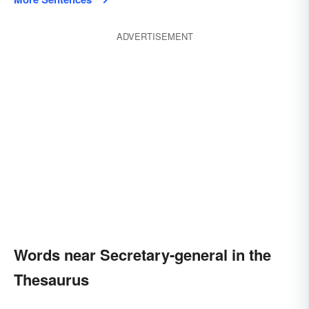
ADVERTISEMENT
Words near Secretary-general in the
Thesaurus