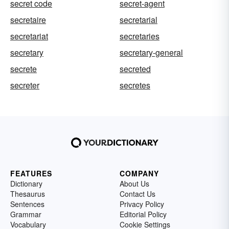
secret code
secret-agent
secretaire
secretarial
secretariat
secretaries
secretary
secretary-general
secrete
secreted
secreter
secretes
FEATURES
COMPANY
Dictionary
About Us
Thesaurus
Contact Us
Sentences
Privacy Policy
Grammar
Editorial Policy
Vocabulary
Cookie Settings