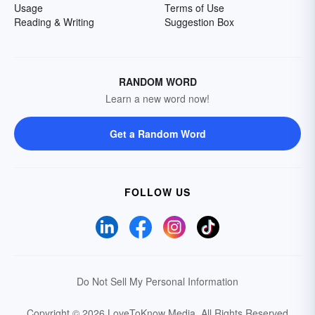
Usage
Terms of Use
Reading & Writing
Suggestion Box
RANDOM WORD
Learn a new word now!
Get a Random Word
FOLLOW US
Do Not Sell My Personal Information
Copyright © 2026 LoveToKnow Media.
All Rights Reserved