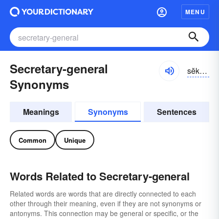
MENU
Secretary-general
sĕkrĭ-tĕrē-jĕnər-əl
Synonyms
Meanings
Synonyms
Sentences
Common
Unique
Words Related to Secretary-general
Related words are words that are directly connected to each
other through their meaning, even if they are not synonyms or
antonyms. This connection may be general or specific, or the