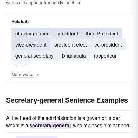
words may appear frequently together.
Related:
director-general
president
then-President
vice-president
president-elect
co-president
general-secretary
Dhanapala
rapporteur
iaea
More words
Secretary-general Sentence Examples
At the head of the administration is a governor under
whom is a
secretary-general
, who replaces him at need.