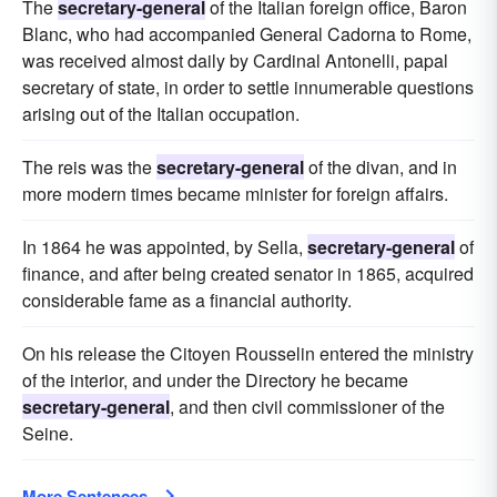
The
secretary-general
of the Italian foreign office, Baron
Blanc, who had accompanied General Cadorna to Rome,
was received almost daily by Cardinal Antonelli, papal
secretary of state, in order to settle innumerable questions
arising out of the Italian occupation.
The reis was the
secretary-general
of the divan, and in
more modern times became minister for foreign affairs.
In 1864 he was appointed, by Sella,
secretary-general
of
finance, and after being created senator in 1865, acquired
considerable fame as a financial authority.
On his release the Citoyen Rousselin entered the ministry
of the interior, and under the Directory he became
secretary-general
, and then civil commissioner of the
Seine.
More Sentences