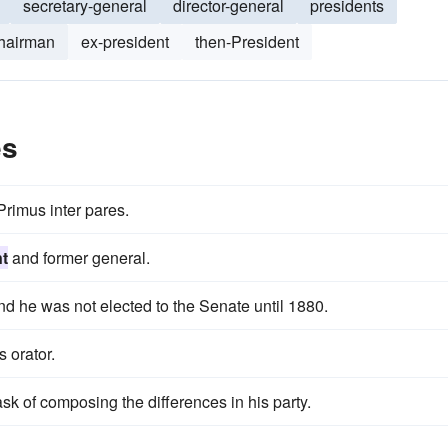
secretary-general
director-general
presidents
chairman
ex-president
then-President
es
rimus inter pares.
t
and former general.
d he was not elected to the Senate until 1880.
s orator.
sk of composing the differences in his party.