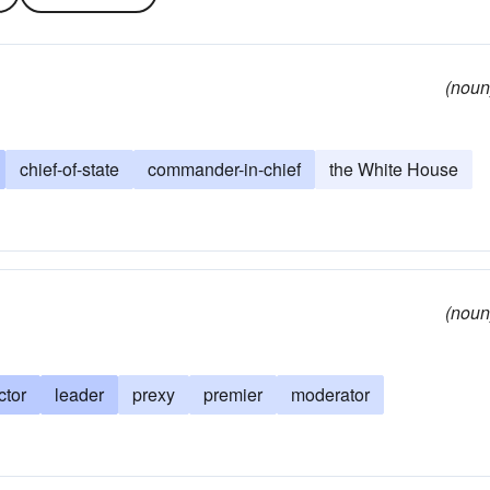
(noun
chief-of-state
commander-in-chief
the White House
(noun
ctor
leader
prexy
premier
moderator