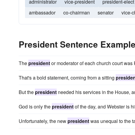
administrator
vice-president
president-elect
ambassador
co-chairman
senator
vice-
President Sentence Exampl
The
president
or moderator of each church court was P
That's a bold statement, coming from a sitting
presiden
But the
president
needed his services in the House, an
God is only the
president
of the day, and Webster is hi
Unfortunately, the new
president
was unequal to the ta