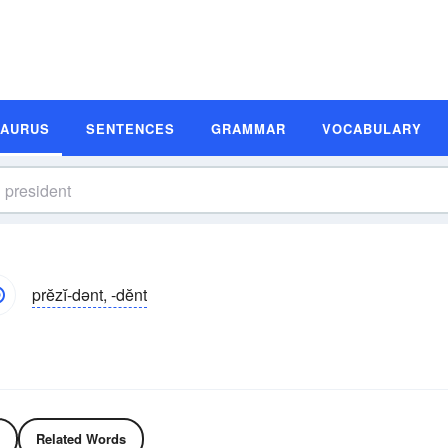
SAURUS
SENTENCES
GRAMMAR
VOCABULARY
prĕzĭ-dənt, -dĕnt
Related Words