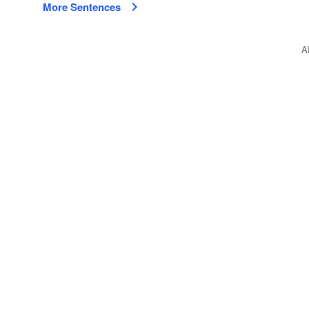
More Sentences
A