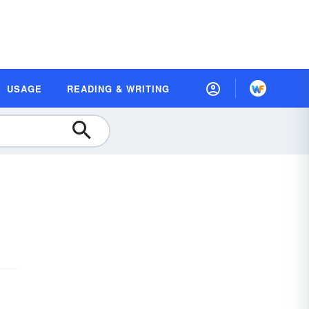
USAGE
READING & WRITING