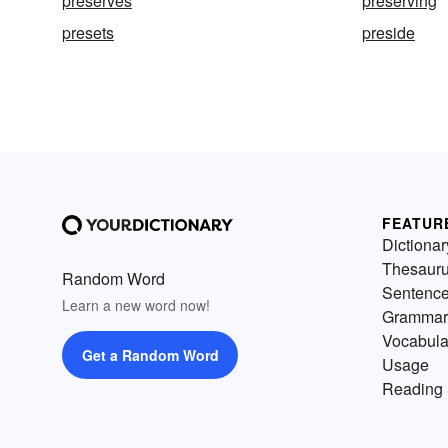
preserves
preserving
presets
preside
FEATUR
Dictionar
Thesaur
Random Word
Sentenc
Learn a new word now!
Grammar
Vocabula
Get a Random Word
Usage
Reading 