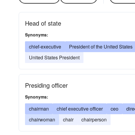
Head of state
Synonyms:
chief-executive
President of the United States
United States President
Presiding officer
Synonyms:
chairman
chief executive officer
ceo
dire
chairwoman
chair
chairperson