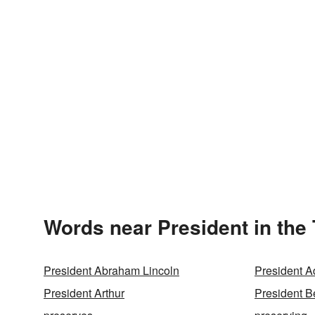
Words near President in the
President Abraham Lincoln
President 
President Arthur
President B