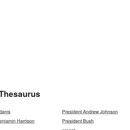
 Thesaurus
Adams
President Andrew Johnson
enjamin Harrison
President Bush