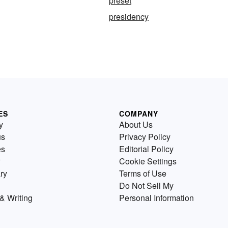
preset
presidency
ES
COMPANY
y
About Us
us
Privacy Policy
es
Editorial Policy
Cookie Settings
ry
Terms of Use
Do Not Sell My
& Writing
Personal Information