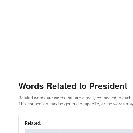
Words Related to President
Related words are words that are directly connected to each
This connection may be general or specific, or the words may
Related: