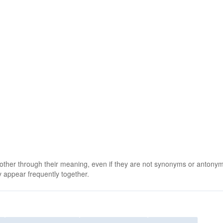
 other through their meaning, even if they are not synonyms or antony
 appear frequently together.