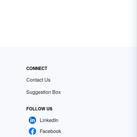
CONNECT
Contact Us
Suggestion Box
FOLLOW US
LinkedIn
Facebook