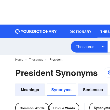
DICTIONARY
THE
Thesaurus
Home
Thesaurus
President
President Synonyms
Meanings
Synonyms
Sentences
Synonyms
Common Words
Unique Words