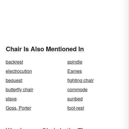
Chair Is Also Mentioned In
backrest
spindle
electrocution
Eames
bequest
fighting chair
butterfly chair
commode
stave
sunbed
Goss, Porter
foot-rest