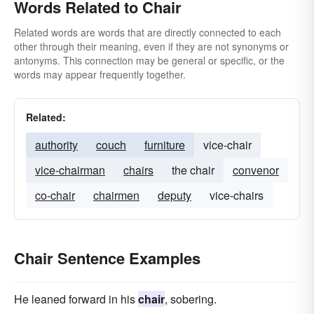
Words Related to Chair
Related words are words that are directly connected to each
other through their meaning, even if they are not synonyms or
antonyms. This connection may be general or specific, or the
words may appear frequently together.
Related:
authority
couch
furniture
vice-chair
vice-chairman
chairs
the chair
convenor
co-chair
chairmen
deputy
vice-chairs
Chair Sentence Examples
He leaned forward in his
chair
, sobering.