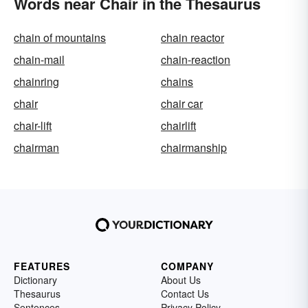
Words near Chair in the Thesaurus
chain of mountains
chain reactor
chain-mail
chain-reaction
chainring
chains
chair
chair car
chair-lift
chairlift
chairman
chairmanship
FEATURES
COMPANY
Dictionary
About Us
Thesaurus
Contact Us
Sentences
Privacy Policy