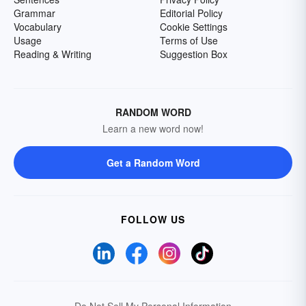
Grammar
Editorial Policy
Vocabulary
Cookie Settings
Usage
Terms of Use
Reading & Writing
Suggestion Box
RANDOM WORD
Learn a new word now!
Get a Random Word
FOLLOW US