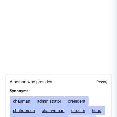
teachership
A person who presides
(noun)
Synonyms:
chairman
administrator
president
chairperson
chairwoman
director
head