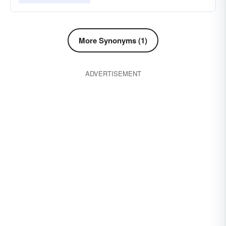
More Synonyms (1)
ADVERTISEMENT