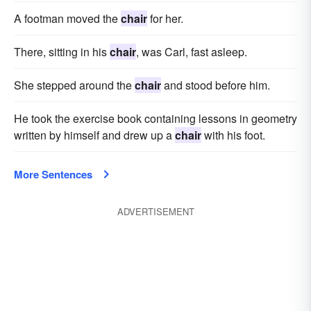
A footman moved the
chair
for her.
There, sitting in his
chair
, was Carl, fast asleep.
She stepped around the
chair
and stood before him.
He took the exercise book containing lessons in geometry
written by himself and drew up a
chair
with his foot.
More Sentences
ADVERTISEMENT