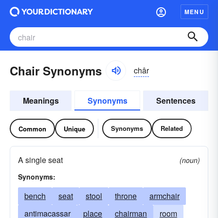
MENU
Chair Synonyms
châr
Meanings
Synonyms
Sentences
Synonyms
Related
Common
Unique
A single seat
(noun)
Synonyms:
bench
seat
stool
throne
armchair
antimacassar
place
chairman
room