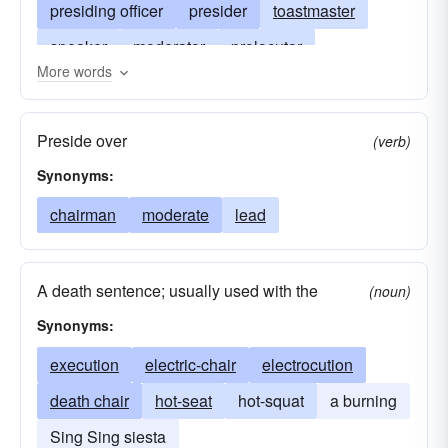
presiding officer
presider
toastmaster
speaker
moderator
prolocutor
More words
electric-chair
monitor
leader
principal
convener
captain
master-of-ceremonies
Preside over
(verb)
mc
emcee
death chair
hot-seat
Synonyms:
chairman
moderate
lead
A death sentence; usually used with the
(noun)
Synonyms:
execution
electric-chair
electrocution
death chair
hot-seat
hot-squat
a burning
Sing Sing siesta