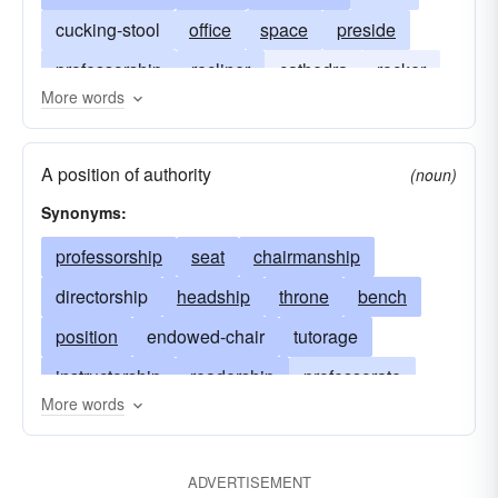
cucking-stool
office
space
preside
professorship
recliner
cathedra
rocker
More words
sedan
support
A position of authority
(noun)
Synonyms:
professorship
seat
chairmanship
directorship
headship
throne
bench
position
endowed-chair
tutorage
instructorship
readership
professorate
More words
fellowship
tutorship
chair
preside
act as chair
moderate
professorhood
ADVERTISEMENT
preceptorship
elbowchair
schoolmastery