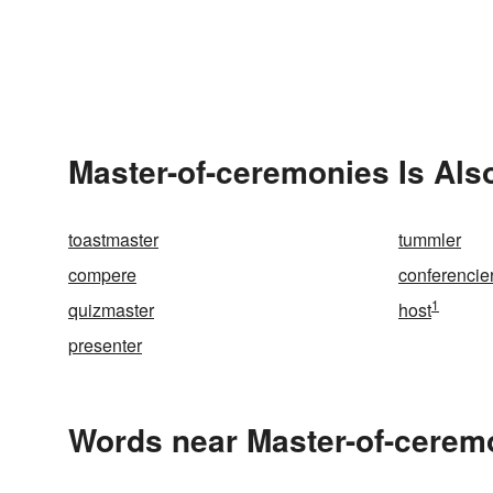
Master-of-ceremonies Is Als
toastmaster
tummler
compere
conferencie
1
quizmaster
host
presenter
Words near Master-of-cerem