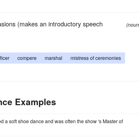
asions (makes an introductory speech
(noun
ficer
compere
marshal
mistress of ceremonies
ence Examples
med a soft shoe dance and was often the show 's Master of