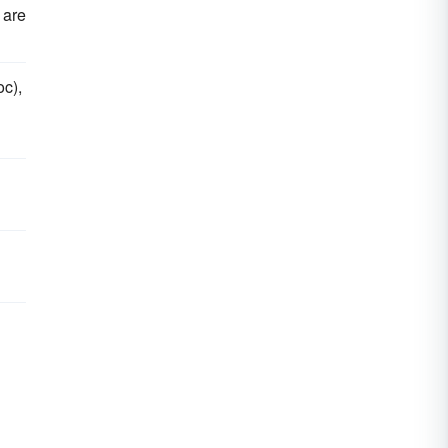
 are
oc),