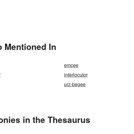
o Mentioned In
emcee
r
interlocutor
urz-begee
onies in the Thesaurus