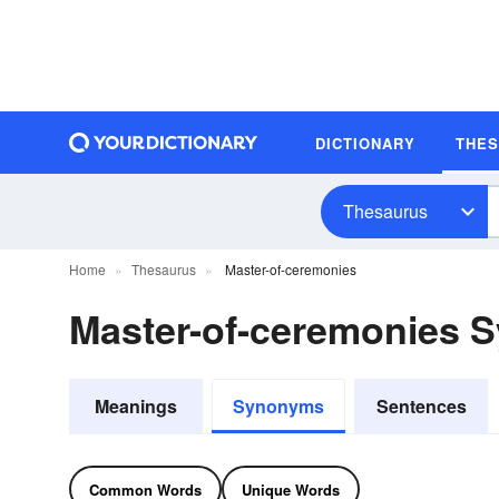
DICTIONARY
THE
Thesaurus
Home
Thesaurus
Master-of-ceremonies
Master-of-ceremonies 
Meanings
Synonyms
Sentences
Common Words
Unique Words