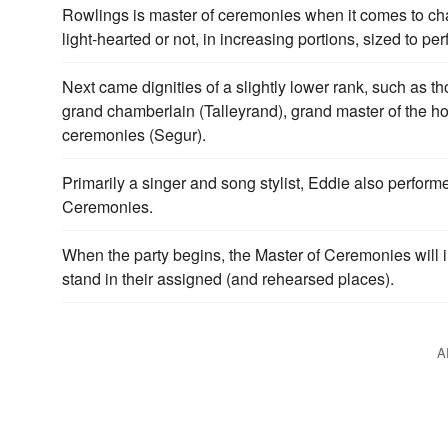
Rowlings is master of ceremonies when it comes to chara
light-hearted or not, in increasing portions, sized to per
Next came dignities of a slightly lower rank, such as t
grand chamberlain (Talleyrand), grand master of the ho
ceremonies (Segur).
Primarily a singer and song stylist, Eddie also perfor
Ceremonies.
When the party begins, the Master of Ceremonies will 
stand in their assigned (and rehearsed places).
A