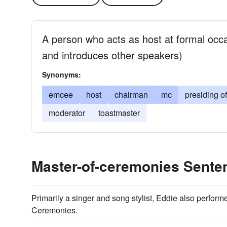
A person who acts as host at formal occ
and introduces other speakers)
Synonyms:
emcee
host
chairman
mc
presiding of
moderator
toastmaster
Master-of-ceremonies Sent
Primarily a singer and song stylist, Eddie also perfor
Ceremonies.