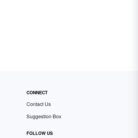
CONNECT
Contact Us
Suggestion Box
FOLLOW US