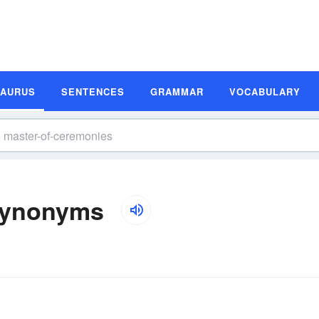
SAURUS
SENTENCES
GRAMMAR
VOCABULARY
Synonyms