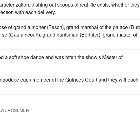
cterization, dishing out scoops of real life crisis, whether they
fection with each delivery.
hose of grand almoner (Fesch), grand marshal of the palace (Dur
rse (Caulaincourt), grand huntsman (Berthier), grand master of
med a soft shoe dance and was often the show's Master of
introduce each member of the Quinces Court and they will each
DVERTISEMENT