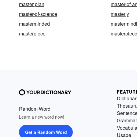
master plan
master-of-ar
master-of-science
masterly
masterminded
mastermind
masterpiece
masterpiec
FEATUR
Dictionar
Thesaur
Random Word
Sentenc
Learn a new word now!
Grammar
Vocabula
Get a Random Word
Usage