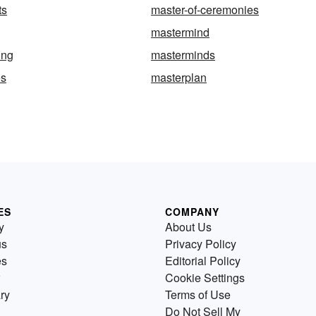
ts
master-of-ceremonies
mastermind
ing
masterminds
es
masterplan
ES
COMPANY
y
About Us
us
Privacy Policy
es
Editorial Policy
Cookie Settings
ry
Terms of Use
Do Not Sell My