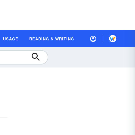
USAGE
READING & WRITING