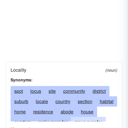
Locality
(noun)
Synonyms:
spot
locus
site
community
district
suburb
locale
country
section
habitat
home
residence
abode
house
quarters
make room for
move over for