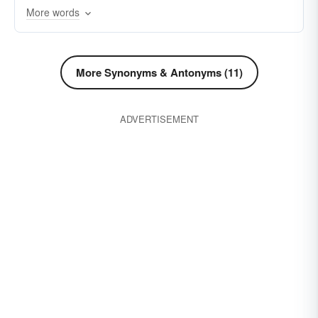
More words
stronghold
vicinity
whereabouts
spot
More Synonyms & Antonyms (11)
ADVERTISEMENT