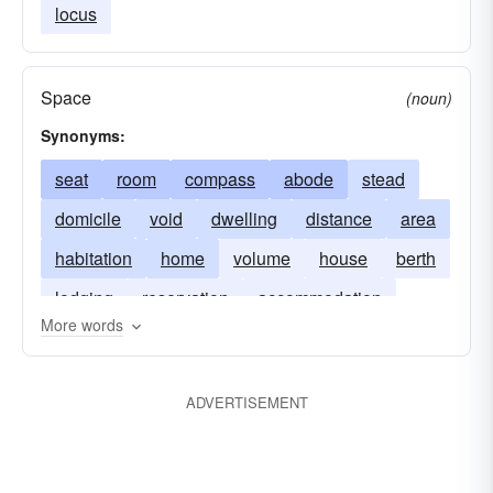
locus
Space
(noun)
Synonyms:
seat
room
compass
abode
stead
domicile
void
dwelling
distance
area
habitation
home
volume
house
berth
lodging
reservation
accommodation
More words
residence
ADVERTISEMENT