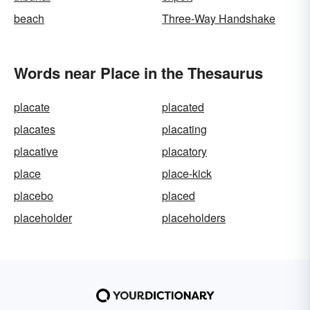
beach
Three-Way Handshake
Words near Place in the Thesaurus
placate
placated
placates
placating
placative
placatory
place
place-kick
placebo
placed
placeholder
placeholders