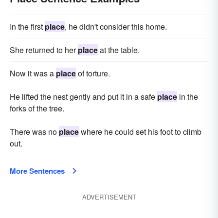
In the first
place
, he didn't consider this home.
She returned to her
place
at the table.
Now it was a
place
of torture.
He lifted the nest gently and put it in a safe
place
in the
forks of the tree.
There was no
place
where he could set his foot to climb
out.
More Sentences
ADVERTISEMENT