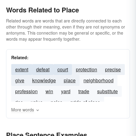
Words Related to Place
Related words are words that are directly connected to each
other through their meaning, even if they are not synonyms or
antonyms. This connection may be general or specific, or the
words may appear frequently together.
Related:
extent
defeat
court
protection
precise
give
knowledge
place
neighborhood
profession
win
yard
trade
substitute
rise
value
palce
pride-of-place
More words
place-in
un-hooking
refuge
Place Sentence Examples