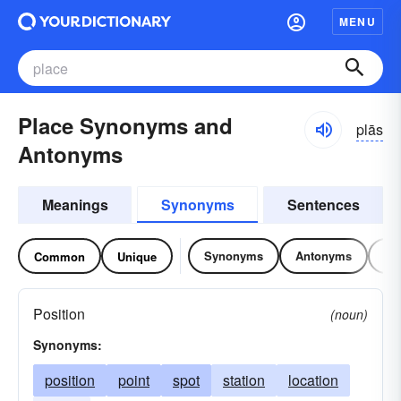
MENU
Place Synonyms and
plās
Antonyms
Meanings
Synonyms
Sentences
Synonyms
Antonyms
Re
Common
Unique
Position
(noun)
Synonyms:
position
point
spot
station
location