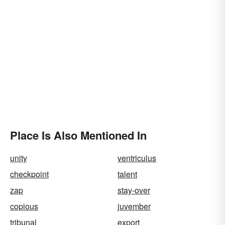
Place Is Also Mentioned In
unity
ventriculus
checkpoint
talent
zap
stay-over
copious
juvember
tribunal
export