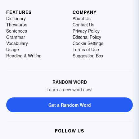
FEATURES
COMPANY
Dictionary
About Us
Thesaurus
Contact Us
Sentences
Privacy Policy
Grammar
Editorial Policy
Vocabulary
Cookie Settings
Usage
Terms of Use
Reading & Writing
Suggestion Box
RANDOM WORD
Learn a new word now!
Get a Random Word
FOLLOW US