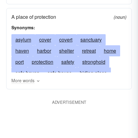
A place of protection
(noun)
Synonyms:
asylum
cover
covert
sanctuary
haven
harbor
shelter
retreat
home
port
protection
safety
stronghold
safe haven
safe-house
hiding-place
More words
ambush
coverture
sanctum
sanctum-sanctorum
ark
den
ADVERTISEMENT
game preserve
nature-preserve
bird sanctuary
harbor of refuge
device
anchorage
expedient
port in a storm