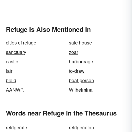
Refuge Is Also Mentioned In
cities of refuge
safe house
sanctuary
zoar
castle
harbourage
lair
to-draw
bield
boat-person
AANWR
Wilhelmina
Words near Refuge in the Thesaurus
refrigerate
refrigeration