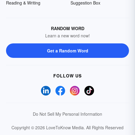
Reading & Writing
Suggestion Box
RANDOM WORD
Learn a new word now!
Get a Random Word
FOLLOW US
Do Not Sell My Personal Information
Copyright © 2026 LoveToKnow Media.
All Rights Reserved