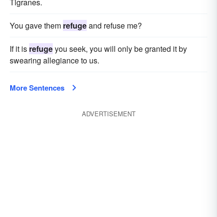
Tigranes.
You gave them
refuge
and refuse me?
If it is
refuge
you seek, you will only be granted it by
swearing allegiance to us.
More Sentences
ADVERTISEMENT