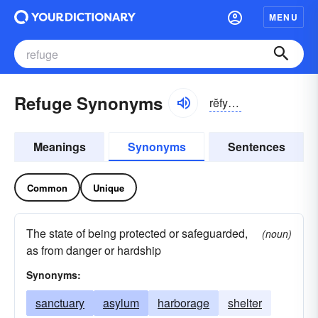
MENU
Refuge Synonyms
rĕfyo͝oj
Meanings
Synonyms
Sentences
Common
Unique
The state of being protected or safeguarded,
(noun)
as from danger or hardship
Synonyms:
sanctuary
asylum
harborage
shelter