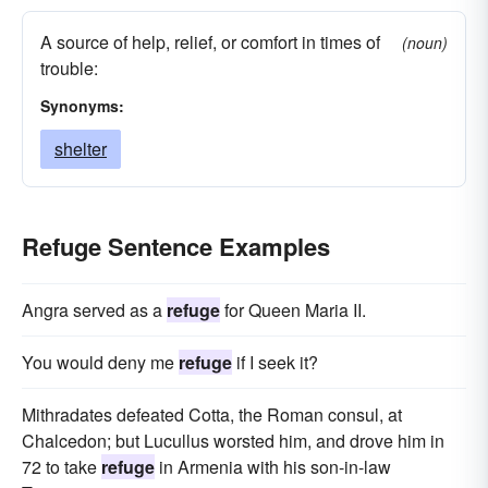
A source of help, relief, or comfort in times of
(noun)
trouble:
Synonyms:
shelter
Refuge Sentence Examples
Angra served as a
refuge
for Queen Maria II.
You would deny me
refuge
if I seek it?
Mithradates defeated Cotta, the Roman consul, at
Chalcedon; but Lucullus worsted him, and drove him in
72 to take
refuge
in Armenia with his son-in-law