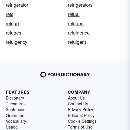
refrigerator
refrigerators
refs
refuel
refuge
refugee
refuges
refulgence
refulgency
refulgent
FEATURES
COMPANY
Dictionary
About Us
Thesaurus
Contact Us
Sentences
Privacy Policy
Grammar
Editorial Policy
Vocabulary
Cookie Settings
Usage
Terms of Use