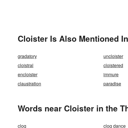
Cloister Is Also Mentioned I
gradatory
uncloister
cloistral
cloistered
encloister
immure
claustration
paradise
Words near Cloister in the 
clog
clog dance