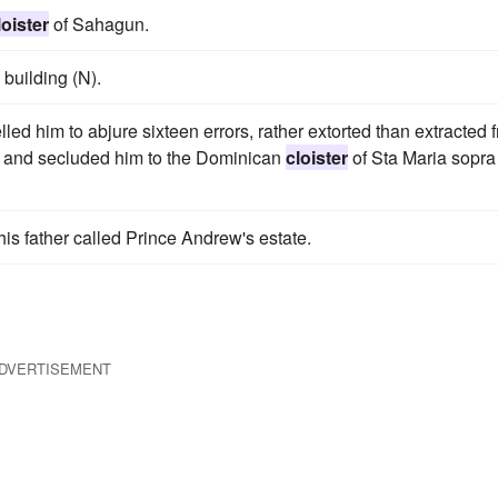
loister
of Sahagun.
 building (N).
led him to abjure sixteen errors, rather extorted than extracted 
s, and secluded him to the Dominican
cloister
of Sta Maria sopra
 his father called Prince Andrew's estate.
DVERTISEMENT