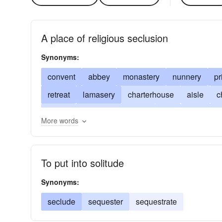
A place of religious seclusion
Synonyms:
convent
abbey
monastery
nunnery
pr
retreat
lamasery
charterhouse
aisle
c
cell(s)
religious residence
hall
retreat fr
More words
religious community
monastic
ashram
p
sequestration
shelter
stoa
veil
To put into solitude
Synonyms:
seclude
sequester
sequestrate