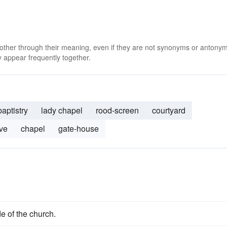
 other through their meaning, even if they are not synonyms or antony
 appear frequently together.
baptistry
lady chapel
rood-screen
courtyard
ve
chapel
gate-house
e of the church.