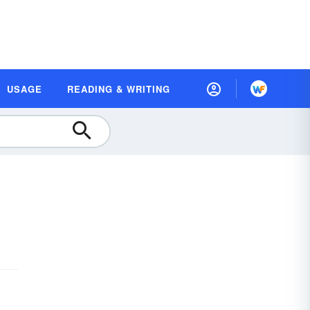
USAGE
READING & WRITING