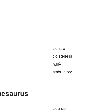
n
cloistre
cloisterless
1
nun
ambulatory
Thesaurus
clog-up