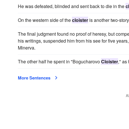
He was defeated, blinded and sent back to die in the
c
On the western side of the
cloister
is another two-story
The final judgment found no proof of heresy, but compel
his writings, suspended him from his see for five year
Minerva.
The other half he spent in "Bogucharovo
Cloister
," as
More Sentences
A