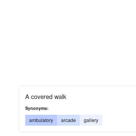
A covered walk
Synonyms:
ambulatory
arcade
gallery