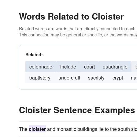
Words Related to Cloister
Related words are words that are directly connected to each
This connection may be general or specific, or the words may
Related:
colonnade
include
court
quadrangle
baptistery
undercroft
sacristy
crypt
na
Cloister Sentence Examples
The
cloister
and monastic buildings lie to the south sid