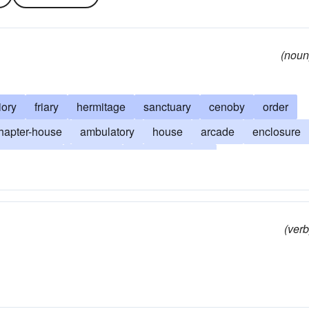
(noun
iory
friary
hermitage
sanctuary
cenoby
order
hapter-house
ambulatory
house
arcade
enclosure
om the world
isolation
cloistered walls
assageway
quarantine
priorate
seclude
sequester
(verb