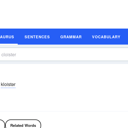
SAURUS
SENTENCES
GRAMMAR
VOCABULARY
kloistər
Related Words