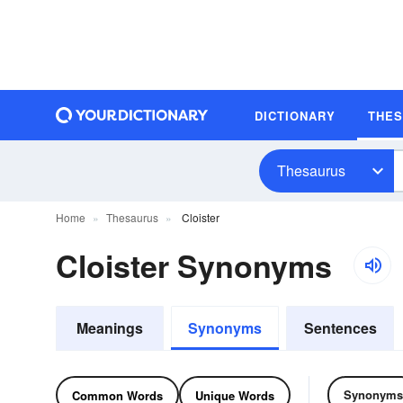
DICTIONARY
THE
Thesaurus
Home
Thesaurus
Cloister
Cloister Synonyms
Meanings
Synonyms
Sentences
Synonyms
Common Words
Unique Words