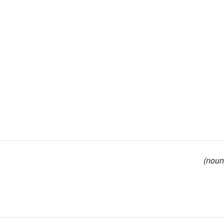
(noun