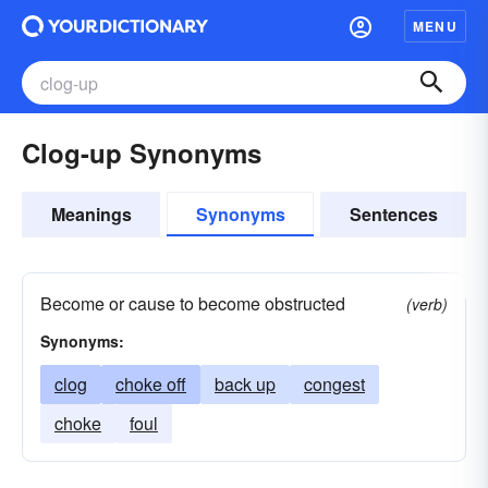
MENU
Clog-up Synonyms
Meanings
Synonyms
Sentences
Become or cause to become obstructed
(verb)
Synonyms:
clog
choke off
back up
congest
choke
foul