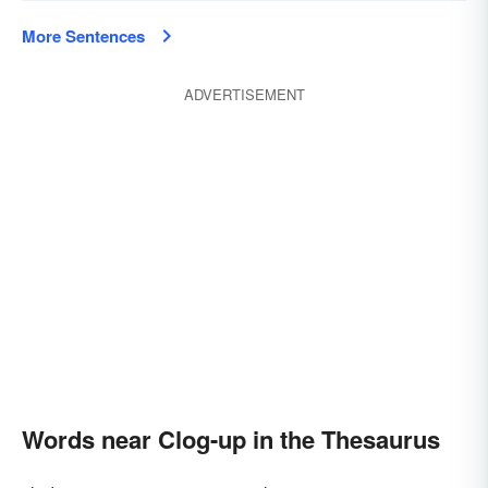
More Sentences
ADVERTISEMENT
Words near Clog-up in the Thesaurus