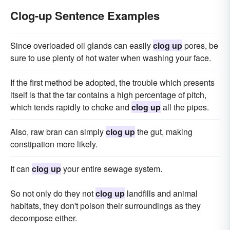
Clog-up Sentence Examples
Since overloaded oil glands can easily
clog up
pores, be
sure to use plenty of hot water when washing your face.
If the first method be adopted, the trouble which presents
itself is that the tar contains a high percentage of pitch,
which tends rapidly to choke and
clog up
all the pipes.
Also, raw bran can simply
clog up
the gut, making
constipation more likely.
It can
clog up
your entire sewage system.
So not only do they not
clog up
landfills and animal
habitats, they don't poison their surroundings as they
decompose either.