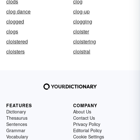
clods
clog
clog dance
clog-up
clogged
clogging
clogs
cloister
cloistered
cloistering
cloisters
cloistral
FEATURES
COMPANY
Dictionary
About Us
Thesaurus
Contact Us
Sentences
Privacy Policy
Grammar
Editorial Policy
Vocabulary
Cookie Settings