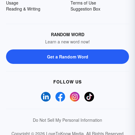
Usage
Terms of Use
Reading & Writing
Suggestion Box
RANDOM WORD
Learn a new word now!
Get a Random Word
FOLLOW US
Do Not Sell My Personal Information
Copyright © 2026 LoveToKnow Media.
All Rights Reserved