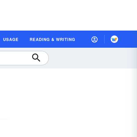
USAGE
READING & WRITING