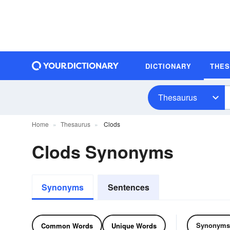
DICTIONARY
THE
Thesaurus
Home
Thesaurus
Clods
Clods Synonyms
Synonyms
Sentences
Synonyms
Common Words
Unique Words