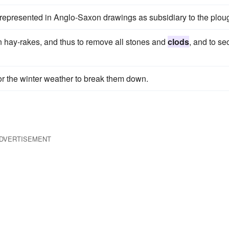
 represented in Anglo-Saxon drawings as subsidiary to the plou
n hay-rakes, and thus to remove all stones and
clods
, and to se
for the winter weather to break them down.
DVERTISEMENT