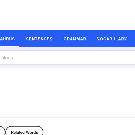
SAURUS
SENTENCES
GRAMMAR
VOCABULARY
Related Words