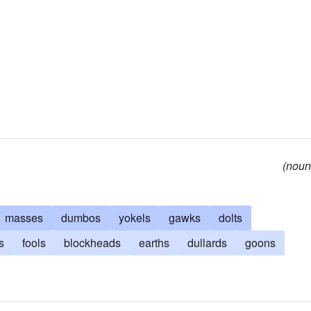
(noun
masses
dumbos
yokels
gawks
dolts
s
fools
blockheads
earths
dullards
goons