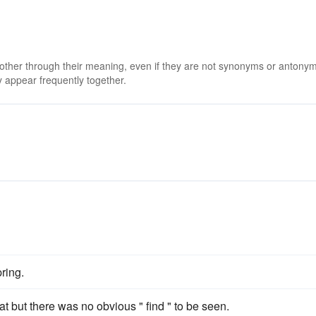
 other through their meaning, even if they are not synonyms or antony
 appear frequently together.
ring.
at but there was no obvious " find " to be seen.