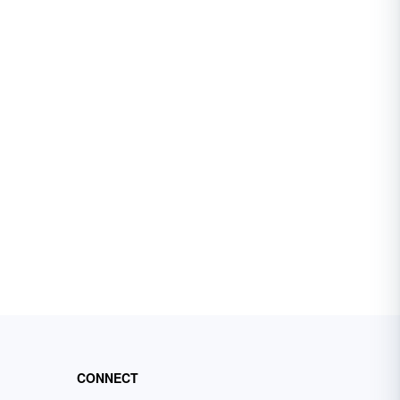
CONNECT