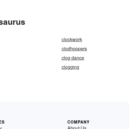
esaurus
clockwork
clodhoppers
clog dance
clogging
ES
COMPANY
y
About Us