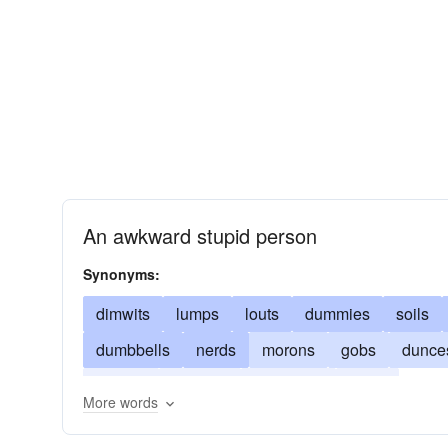
An awkward stupid person
Synonyms:
dimwits
lumps
louts
dummies
soils
dumbbells
nerds
morons
gobs
dunce
clowns
chumps
bumpkins
clays
More words