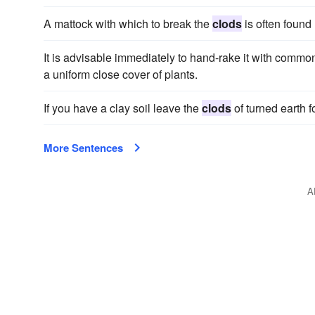
A mattock with which to break the
clods
is often found
It is advisable immediately to hand-rake it with commo
a uniform close cover of plants.
If you have a clay soil leave the
clods
of turned earth 
More Sentences
A