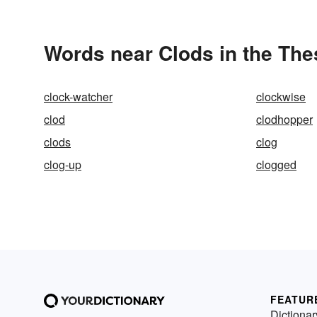
Words near Clods in the Th
clock-watcher
clockwise
clod
clodhopper
clods
clog
clog-up
clogged
FEATUR
Dictionar