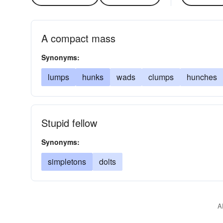
A compact mass
Synonyms:
lumps
hunks
wads
clumps
hunches
Stupid fellow
Synonyms:
simpletons
dolts
A