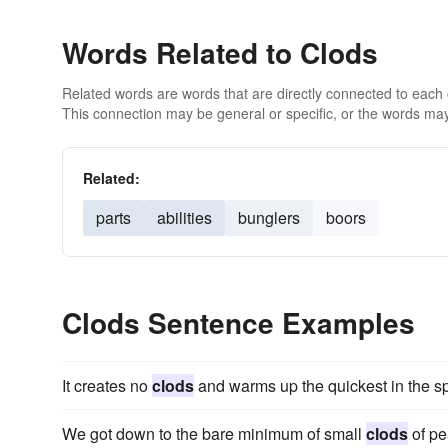
Words Related to Clods
Related words are words that are directly connected to each
This connection may be general or specific, or the words may
Related:
parts
abilities
bunglers
boors
Clods Sentence Examples
It creates no
clods
and warms up the quickest in the sp
We got down to the bare minimum of small
clods
of pe