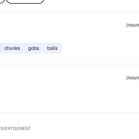
(noun
chunks
gobs
balls
(noun
DVERTISEMENT