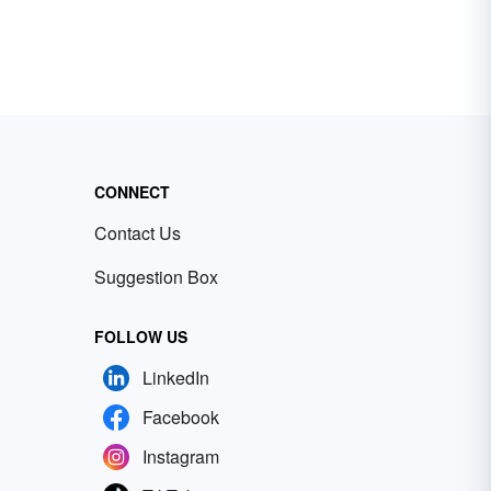
CONNECT
Contact Us
Suggestion Box
FOLLOW US
LinkedIn
Facebook
Instagram