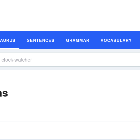
SAURUS
SENTENCES
GRAMMAR
VOCABULARY
ms