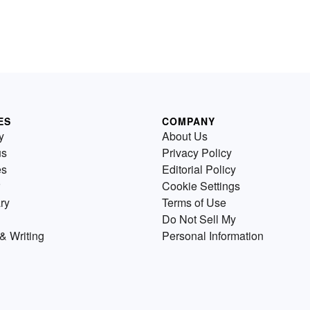
ES
COMPANY
y
About Us
us
Privacy Policy
es
Editorial Policy
Cookie Settings
ry
Terms of Use
Do Not Sell My
& Writing
Personal Information