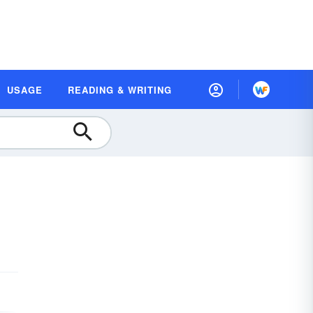
USAGE
READING & WRITING