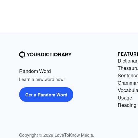
FEATUR
Dictionar
Thesaur
Random Word
Sentenc
Learn a new word now!
Grammar
Vocabula
Get a Random Word
Usage
Reading 
Copyright © 2026 LoveToKnow Media.