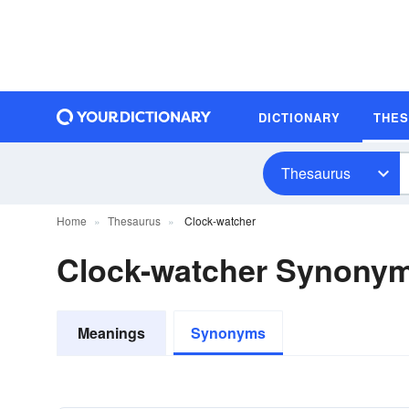
DICTIONARY
THE
Thesaurus
Home
Thesaurus
Clock-watcher
Clock-watcher Synony
Meanings
Synonyms