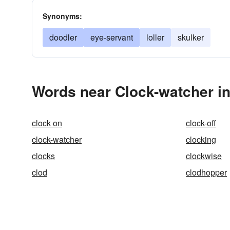
Synonyms:
doodler
eye-servant
loller
skulker
Words near Clock-watcher i
clock on
clock-off
clock-watcher
clocking
clocks
clockwise
clod
clodhopper