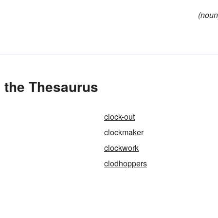
(noun
n the Thesaurus
clock-out
clockmaker
clockwork
clodhoppers