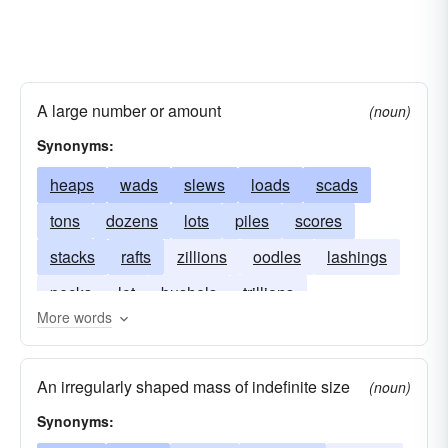
A large number or amount
(noun)
Synonyms:
heaps
wads
slews
loads
scads
tons
dozens
lots
piles
scores
stacks
rafts
zillions
oodles
lashings
pecks
lot
bushels
trillions
More words
multiplicities
millions
An irregularly shaped mass of indefinite size
(noun)
Synonyms: