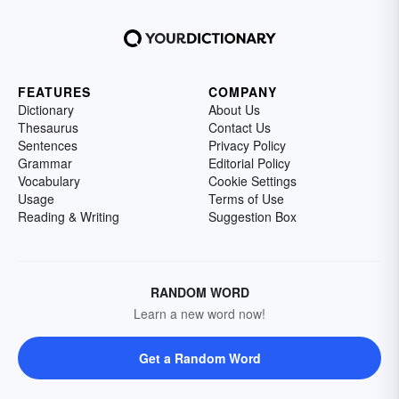
FEATURES
COMPANY
Dictionary
About Us
Thesaurus
Contact Us
Sentences
Privacy Policy
Grammar
Editorial Policy
Vocabulary
Cookie Settings
Usage
Terms of Use
Reading & Writing
Suggestion Box
RANDOM WORD
Learn a new word now!
Get a Random Word