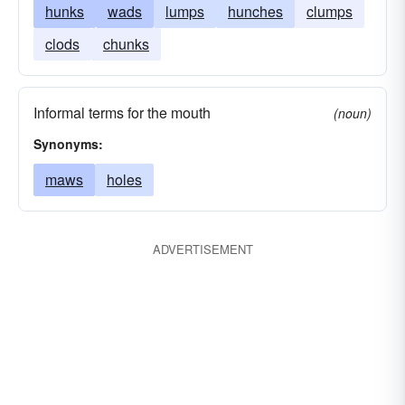
hunks
wads
lumps
hunches
clumps
clods
chunks
Informal terms for the mouth
(noun)
Synonyms:
maws
holes
ADVERTISEMENT