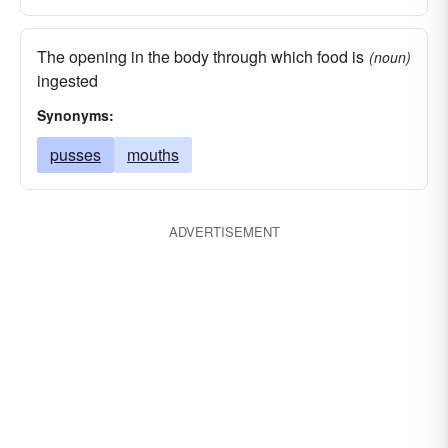
The opening in the body through which food is
(noun)
ingested
Synonyms:
pusses
mouths
ADVERTISEMENT