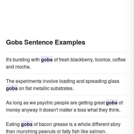
Gobs Sentence Examples
It's bursting with
gobs
of fresh blackberry, licorice, coffee
and mocha.
The experiments involve loading and spreading glass
gobs
on flat metallic substrates.
As long as we psychic people are getting great
gobs
of
money anyway it doesn't matter a toss what they think.
Eating
gobs
of bacon grease is a whole different story
than munching peanuts or fatty fish like salmon.