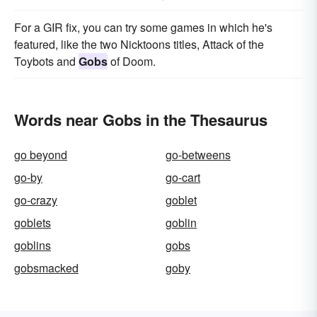
For a GIR fix, you can try some games in which he's
featured, like the two Nicktoons titles, Attack of the
Toybots and
Gobs
of Doom.
Words near Gobs in the Thesaurus
go beyond
go-betweens
go-by
go-cart
go-crazy
goblet
goblets
goblin
goblins
gobs
gobsmacked
goby