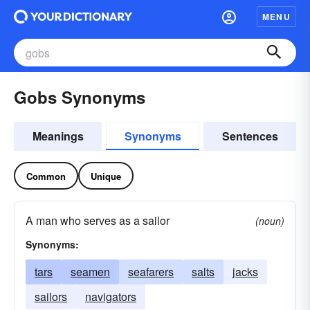
MENU
Gobs Synonyms
Meanings
Synonyms
Sentences
Common
Unique
A man who serves as a sailor
(noun)
Synonyms:
tars
seamen
seafarers
salts
jacks
sailors
navigators