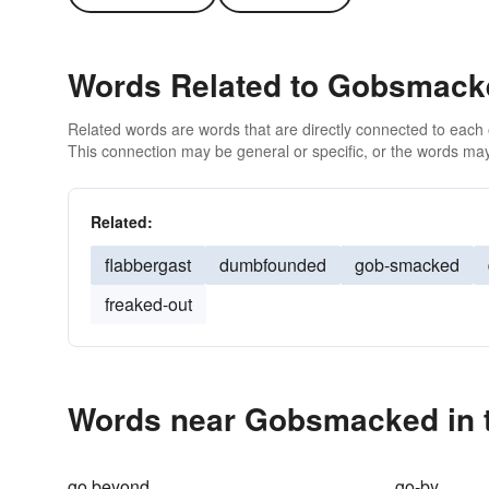
Words Related to Gobsmack
Related words are words that are directly connected to each
This connection may be general or specific, or the words may
Related:
flabbergast
dumbfounded
gob-smacked
freaked-out
Words near Gobsmacked in 
go beyond
go-by