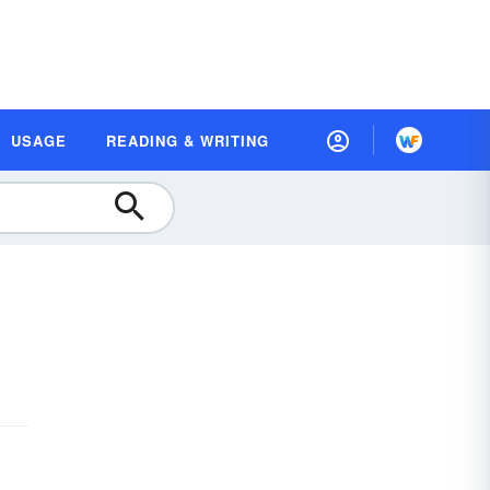
USAGE
READING & WRITING