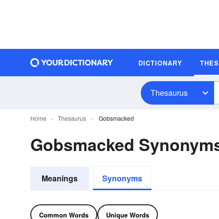
DICTIONARY
THE
Thesaurus
Home
Thesaurus
Gobsmacked
Gobsmacked Synonym
Meanings
Synonyms
Common Words
Unique Words