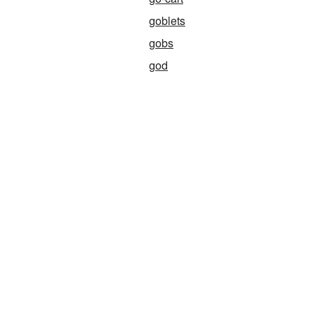
goblets
gobs
god