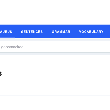
SAURUS
SENTENCES
GRAMMAR
VOCABULARY
s