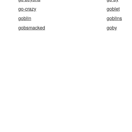
go-crazy
goblet
goblin
goblins
gobsmacked
goby