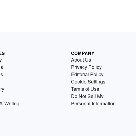
ES
COMPANY
y
About Us
us
Privacy Policy
es
Editorial Policy
Cookie Settings
ry
Terms of Use
Do Not Sell My
& Writing
Personal Information