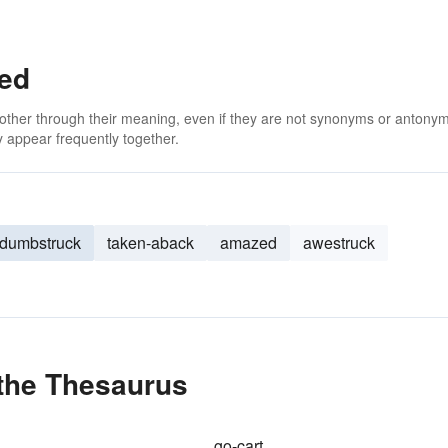
ed
 other through their meaning, even if they are not synonyms or antony
 appear frequently together.
dumbstruck
taken-aback
amazed
awestruck
the Thesaurus
go-cart