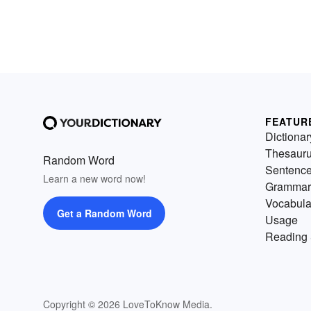
FEATUR
Dictionar
Thesaur
Random Word
Sentenc
Learn a new word now!
Grammar
Vocabula
Get a Random Word
Usage
Reading 
Copyright © 2026 LoveToKnow Media.