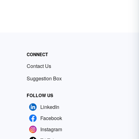
CONNECT
Contact Us
Suggestion Box
FOLLOW US
LinkedIn
Facebook
Instagram