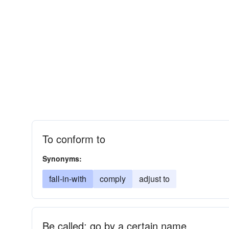
To conform to
Synonyms:
fall-in-with
comply
adjust to
Be called; go by a certain name