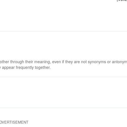
 other through their meaning, even if they are not synonyms or antony
 appear frequently together.
DVERTISEMENT