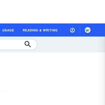
USAGE
READING & WRITING