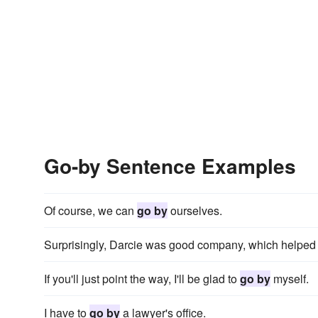
Go-by Sentence Examples
Of course, we can
go by
ourselves.
Surprisingly, Darcie was good company, which helped 
If you'll just point the way, I'll be glad to
go by
myself.
I have to
go by
a lawyer's office.