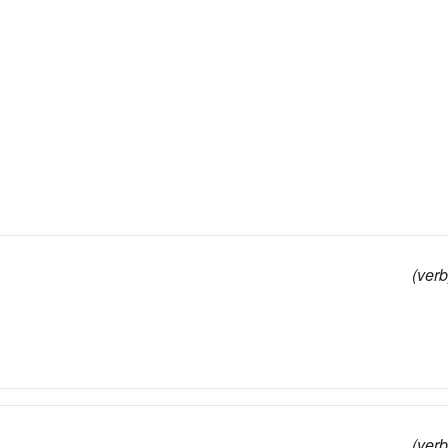
(verb
(verb