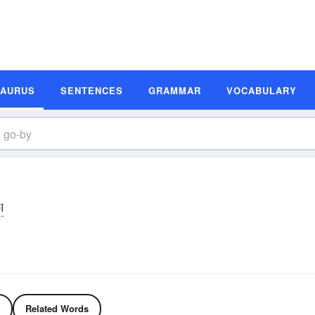
SAURUS
SENTENCES
GRAMMAR
VOCABULARY
ī
Related Words