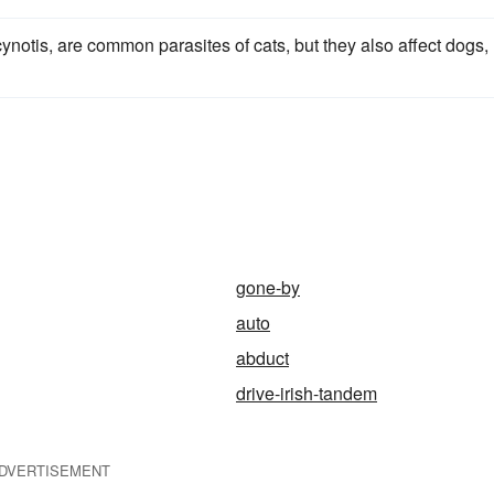
ynotis, are common parasites of cats, but they also affect dogs,
gone-by
auto
abduct
drive-irish-tandem
DVERTISEMENT