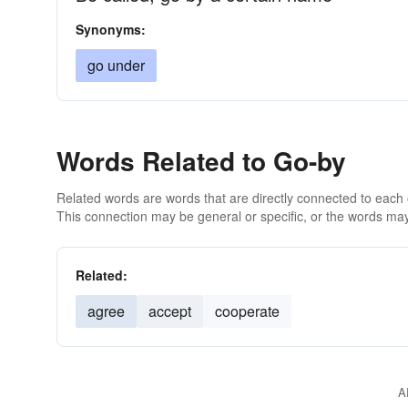
Synonyms:
go under
Words Related to Go-by
Related words are words that are directly connected to each
This connection may be general or specific, or the words may
Related:
agree
accept
cooperate
A