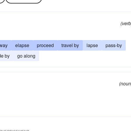
(verb
-way
elapse
proceed
travel by
lapse
pass-by
de by
go along
(noun