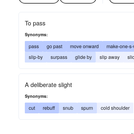
To pass
Synonyms:
pass
go past
move onward
make-one-s
slip-by
surpass
glide by
slip away
sli
A deliberate slight
Synonyms:
cut
rebuff
snub
spurn
cold shoulder