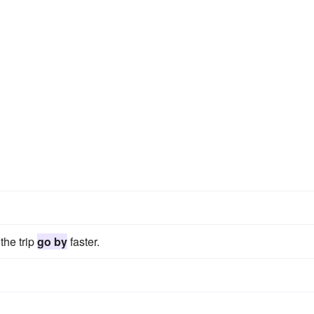
the trip
go by
faster.