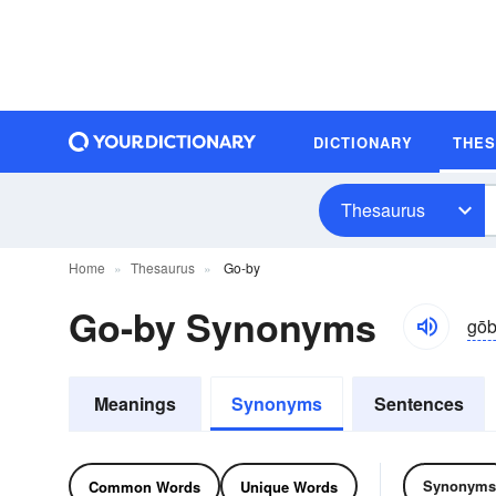
DICTIONARY
THE
Thesaurus
Home
Thesaurus
Go-by
Go-by Synonyms
gōb
Meanings
Synonyms
Sentences
Synonyms
Common Words
Unique Words