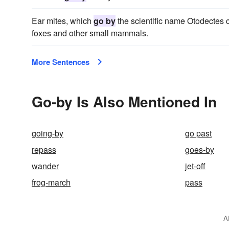
Ear mites, which
go by
the scientific name Otodectes c
foxes and other small mammals.
More Sentences
Go-by Is Also Mentioned In
going-by
go past
repass
goes-by
wander
jet-off
frog-march
pass
A