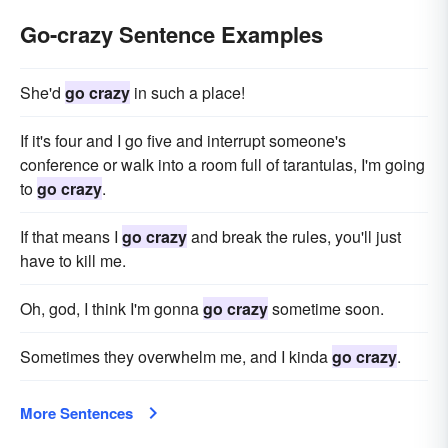
Go-crazy Sentence Examples
She'd
go crazy
in such a place!
If it's four and I go five and interrupt someone's
conference or walk into a room full of tarantulas, I'm going
to
go crazy
.
If that means I
go crazy
and break the rules, you'll just
have to kill me.
Oh, god, I think I'm gonna
go crazy
sometime soon.
Sometimes they overwhelm me, and I kinda
go crazy
.
More Sentences