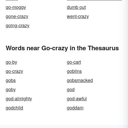
go-moggy
dumb out
gone-crazy
went-crazy
going-crazy
Words near Go-crazy in the Thesaurus
go-by
go-cart
go-crazy
goblins
gobs
gobsmacked
goby
god
god-almighty
god-awful
godchild
goddam