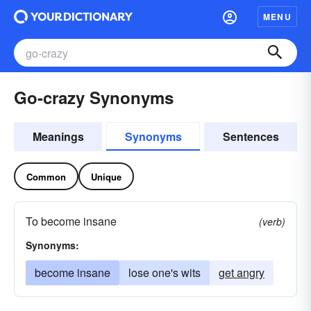
MENU
Go-crazy Synonyms
Meanings
Synonyms
Sentences
Common
Unique
To become insane
(verb)
Synonyms:
become insane
lose one's wits
get angry