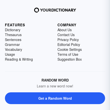
FEATURES
COMPANY
Dictionary
About Us
Thesaurus
Contact Us
Sentences
Privacy Policy
Grammar
Editorial Policy
Vocabulary
Cookie Settings
Usage
Terms of Use
Reading & Writing
Suggestion Box
RANDOM WORD
Learn a new word now!
Get a Random Word