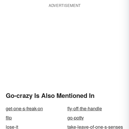
ADVERTISEMENT
Go-crazy Is Also Mentioned In
get-one-s-freak-on
fly-off-the-handle
flip
go-potty
lose-it
take-leave-of-one-s-senses